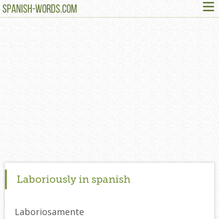
≡
SPANISH-WORDS.COM
Laboriously in spanish
Laboriosamente