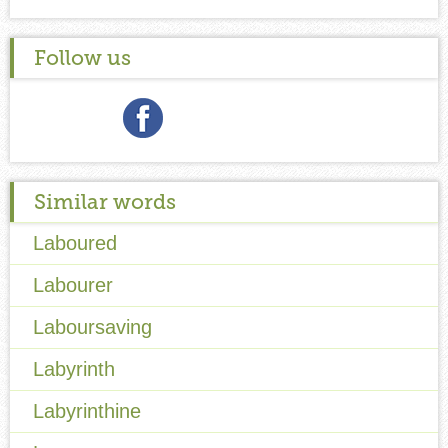
Follow us
Similar words
Laboured
Labourer
Laboursaving
Labyrinth
Labyrinthine