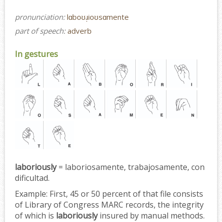
pronunciation:
lɑboʊɹ̩ioʊsɑmente
part of speech:
adverb
In gestures
laboriously
= laboriosamente, trabajosamente, con
dificultad.
Example:
First, 45 or 50 percent of that file consists
of Library of Congress MARC records, the integrity
of which is
laboriously
insured by manual methods.