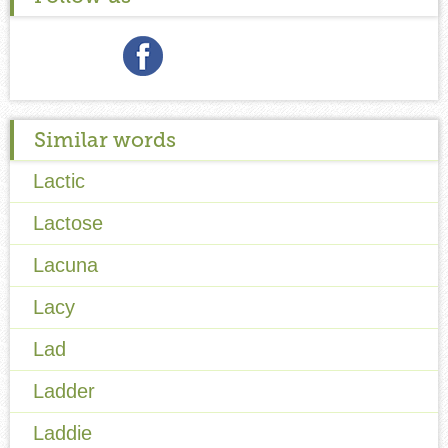
Similar words
Lactic
Lactose
Lacuna
Lacy
Lad
Ladder
Laddie