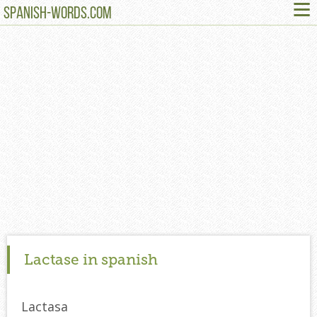
≡
SPANISH-WORDS.COM
Lactase in spanish
Lactasa