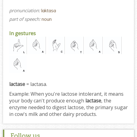
pronunciation:
lɑktɑsɑ
part of speech:
noun
In gestures
lactase
= lactasa.
Example:
When you're lactose intolerant, it means
your body can't produce enough
lactase
, the
enzyme needed to digest lactose, the primary sugar
in cow's milk and other dairy products.
Follow us