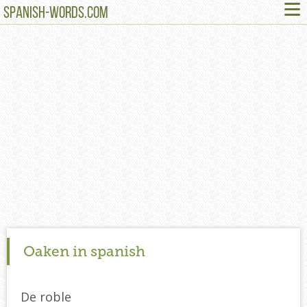
≡
SPANISH-WORDS.COM
Oaken in spanish
De roble