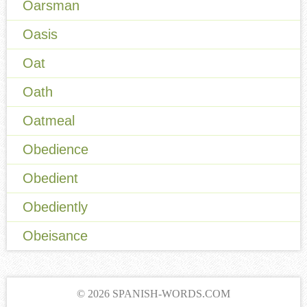
Oarsman
Oasis
Oat
Oath
Oatmeal
Obedience
Obedient
Obediently
Obeisance
© 2026 SPANISH-WORDS.COM