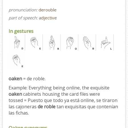
pronunciation:
deroʊble
part of speech:
adjective
In gestures
oaken
= de roble.
Example:
Everything being online, the exquisite
oaken
cabinets housing the card files were
tossed = Puesto que todo ya está online, se tiraron
las cajoneras
de roble
tan exquisitas que contenían
las fichas.
Oaken synonyms