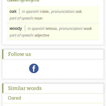
oak
in spanish:
roble,
pronunciation:
oʊk
part of speech:
noun
woody
in spanish:
leñoso,
pronunciation:
wʊdi
part of speech:
adjective
Follow us
Similar words
Oared