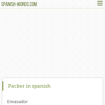
≡
SPANISH-WORDS.COM
Packer in spanish
Envasador