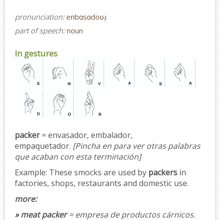
pronunciation:
enbɑsɑdoʊɹ̩
part of speech:
noun
In gestures
packer
= envasador, embalador,
empaquetador.
[Pincha en para ver otras palabras
que acaban con esta terminación]
Example:
These smocks are used by
packers
in
factories, shops, restaurants and domestic use.
more:
» meat packer
= empresa de productos cárnicos.