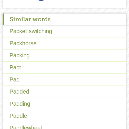
Similar words
Packet switching
Packhorse
Packing
Pact
Pad
Padded
Padding
Paddle
Paddlewheel