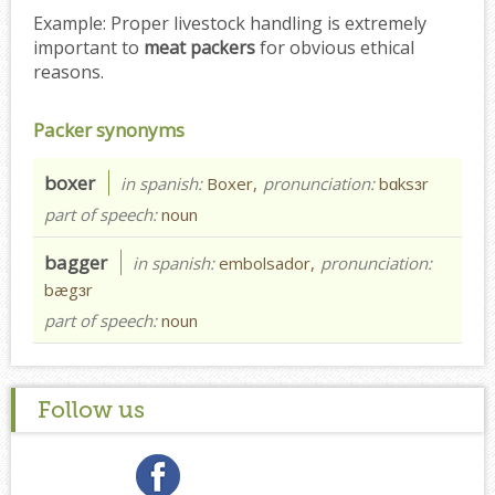
Example:
Proper livestock handling is extremely
important to
meat packers
for obvious ethical
reasons.
Packer synonyms
boxer
in spanish:
Boxer,
pronunciation:
bɑksɜr
part of speech:
noun
bagger
in spanish:
embolsador,
pronunciation:
bægɜr
part of speech:
noun
Follow us