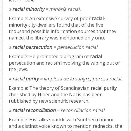
» racial minority
= minoría racial.
Example:
An extensive survey of poor
racial-
minority
city-dwellers found that of the five
thousand possible information sources that they
named, the library was mentioned only once.
» racial persecution
= persecución racial.
Example:
He promoted a program of
racial
persecution
and racism involving the wiping out of
the Jews.
» racial purity
= limpieza de la sangre, pureza racial.
Example:
The theory of Scandinavian
racial purity
cherished by Hitler and the Nazis has been
rubbished by new scientific research.
» racial reconciliation
= reconciliación racial.
Example:
His talks sparkle with Southern humor
and a distinct voice known to mention rednecks, the