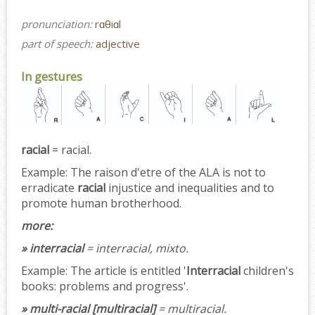
pronunciation:
rɑθiɑl
part of speech:
adjective
In gestures
racial
= racial.
Example:
The raison d'etre of the ALA is not to
erradicate
racial
injustice and inequalities and to
promote human brotherhood.
more:
» interracial
= interracial, mixto.
Example:
The article is entitled '
Interracial
children's
books: problems and progress'.
» multi-racial [multiracial]
= multiracial.