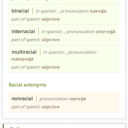
biracial
in spanish:
,
pronunciation:
baɪreɪʃəl
part of speech:
adjective
interracial
in spanish:
,
pronunciation:
ɪntɜrreɪʃəl
part of speech:
adjective
multiracial
in spanish:
,
pronunciation:
məltaɪreɪʃəl
part of speech:
adjective
Racial antonyms
nonracial
pronunciation:
nɑnreɪʃəl
part of speech:
adjective