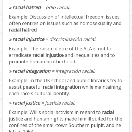
» racial hatred
= odio racial.
Example:
Discussion of intellectual freedom issues
often centres on issues such as homosexuality and
racial hatred
.
» racial injustice
= discriminación racial.
Example:
The raison d'etre of the ALA is not to
erradicate
racial injustice
and inequalities and to
promote human brotherhood.
» racial integration
= integración racial.
Example:
In the UK school and public libraries try to
assist peaceful
racial integration
while maintaining
each race's cultural identity.
» racial justice
= justicia racial.
Example:
Will's social activism in regard to
racial
justice
and human rights made him ill suited for the
confines of the small-town Southern pulpit, and he
left in 1954.