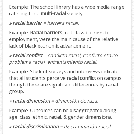
Example:
The school library has a wide media range
catering for a
multi-racial
society.
» racial barrier
= barrera racial.
Example:
Racial barriers
, not class barriers to
employment, were the main cause of the relative
lack of black economic advancement.
» racial conflict
= conflicto racial, conflicto étnico,
problema racial, enfrentamiento racial.
Example:
Student surveys and interviews indicate
that all students perceive
racial conflict
on campus,
though there are significant differences by racial
group.
» racial dimension
= dimensión de raza.
Example:
Outcomes can be disaggregated along
age, class, ethnic,
racial
, & gender
dimensions
.
» racial discrimination
= discriminación racial.