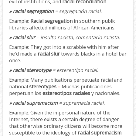
evil of institutions, and
racial reconciliation
.
» racial segregation
= segregación racial.
Example:
Racial segregation
in southern public
libraries affected millions of African Americans.
» racial slur
= insulto racista, comentario racista.
Example:
They got into a scrabble with him after
he'd made a
racial slur
towards blacks in a hotel bar
once.
» racial stereotype
= estereotipo racial.
Example:
Many publications perpetuate
racial
and
national
stereotypes
=
Muchas publicaciones
perpetuan los
estereotipos raciales
y nacionales.
» racial supremacism
= supremacía racial.
Example:
Given the impersonal nature of the
Internet, there exists a certain degree of danger
that otherwise ordinary citizens will become more
susceptible to the ideology of
racial supremacism
.