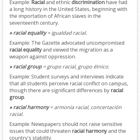
Example:
Racial
and ethnic
discrimination
have had
a long history in the United States, beginning with
the importation of African slaves in the
seventeenth century.
» racial equality
= igualdad racial.
Example:
The Gazette advocated uncompromised
racial equality
and viewed the migration as a
weapon against oppression.
» racial group
= grupo racial, grupo étnico.
Example:
Student surveys and interviews indicate
that all students perceive racial conflict on campus,
though there are significant differences by
racial
group
.
» racial harmony
= armonía racial, concertación
racial.
Example:
Newspapers should not raise sensitive
issues that could threaten
racial harmony
and the
country's stability.