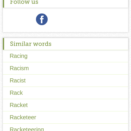
Follow us
Similar words
Racing
Racism
Racist
Rack
Racket
Racketeer
Racketeering