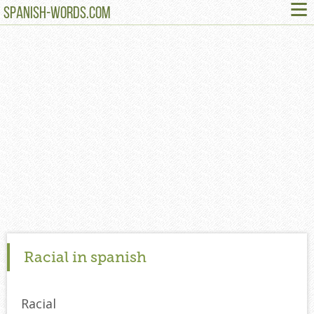
≡
SPANISH-WORDS.COM
Racial in spanish
Racial