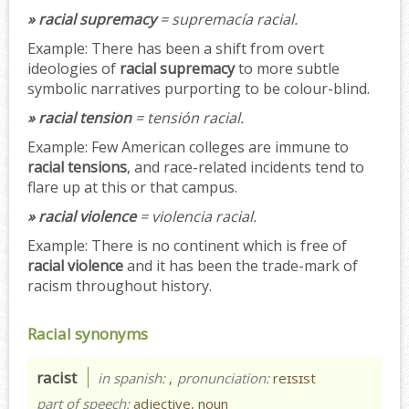
» racial supremacy
= supremacía racial.
Example:
There has been a shift from overt
ideologies of
racial supremacy
to more subtle
symbolic narratives purporting to be colour-blind.
» racial tension
= tensión racial.
Example:
Few American colleges are immune to
racial tensions
, and race-related incidents tend to
flare up at this or that campus.
» racial violence
= violencia racial.
Example:
There is no continent which is free of
racial violence
and it has been the trade-mark of
racism throughout history.
Racial synonyms
racist
in spanish:
,
pronunciation:
reɪsɪst
part of speech:
adjective, noun