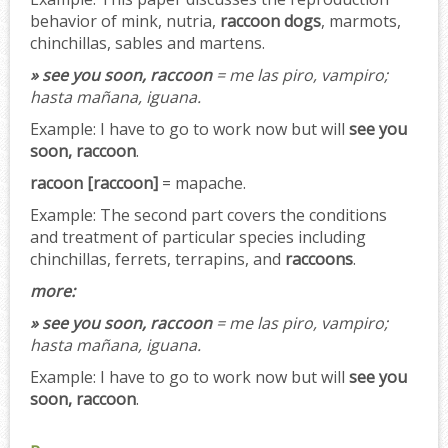
behavior of mink, nutria,
raccoon dogs
, marmots,
chinchillas, sables and martens.
» see you soon, raccoon
= me las piro, vampiro;
hasta mañana, iguana.
Example:
I have to go to work now but will
see you
soon, raccoon
.
racoon [raccoon]
= mapache.
Example:
The second part covers the conditions
and treatment of particular species including
chinchillas, ferrets, terrapins, and
raccoons
.
more:
» see you soon, raccoon
= me las piro, vampiro;
hasta mañana, iguana.
Example:
I have to go to work now but will
see you
soon, raccoon
.