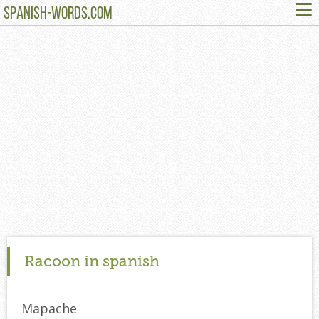
≡
SPANISH-WORDS.COM
Racoon in spanish
Mapache