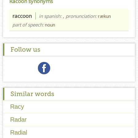
Racoon synonyms
raccoon
in spanish:
,
pronunciation:
rækun
part of speech:
noun
Follow us
Similar words
Racy
Radar
Radial