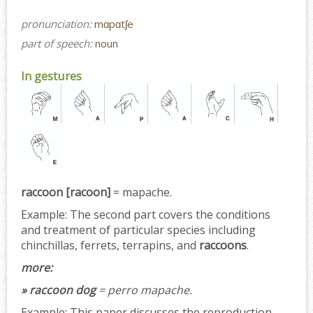
pronunciation:
mɑpɑtʃe
part of speech:
noun
In gestures
raccoon [racoon]
= mapache.
Example:
The second part covers the conditions
and treatment of particular species including
chinchillas, ferrets, terrapins, and
raccoons
.
more:
» raccoon dog
= perro mapache.
Example:
This paper discusses the reproduction