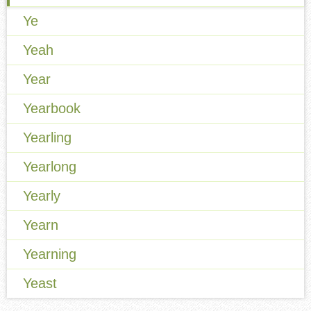
Ye
Yeah
Year
Yearbook
Yearling
Yearlong
Yearly
Yearn
Yearning
Yeast