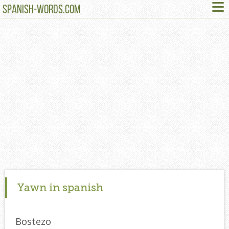
≡
SPANISH-WORDS.COM
Yawn in spanish
Bostezo