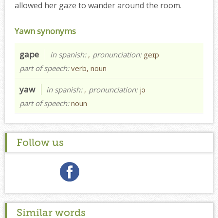
allowed her gaze to wander around the room.
Yawn synonyms
gape
in spanish:
,
pronunciation:
geɪp
part of speech:
verb, noun
yaw
in spanish:
,
pronunciation:
jɔ
part of speech:
noun
Follow us
Similar words