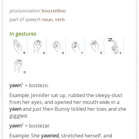
pronunciation:
boʊsteθoʊ
part of speech:
noun, verb
In gestures
1
yawn
= bostezo.
Example:
Jennifer sat up, rubbed the sleepy-dust
from her eyes, and opened her mouth wide in a
yawn
and just then Bunny tickled her toes and she
giggled.
2
yawn
= bostezar.
Example:
She
yawned
, stretched herself, and