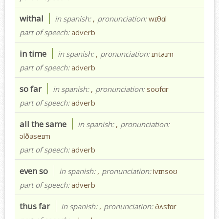
withal
in spanish:
,
pronunciation:
wɪθɑl
part of speech:
adverb
in time
in spanish:
,
pronunciation:
ɪntaɪm
part of speech:
adverb
so far
in spanish:
,
pronunciation:
soʊfɑr
part of speech:
adverb
all the same
in spanish:
,
pronunciation:
ɔlðəseɪm
part of speech:
adverb
even so
in spanish:
,
pronunciation:
ivɪnsoʊ
part of speech:
adverb
thus far
in spanish:
,
pronunciation:
ðʌsfɑr