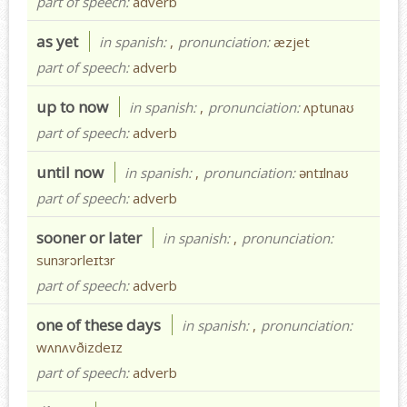
part of speech:
adverb
as yet
in spanish:
,
pronunciation:
æzjet
part of speech:
adverb
up to now
in spanish:
,
pronunciation:
ʌptunaʊ
part of speech:
adverb
until now
in spanish:
,
pronunciation:
əntɪlnaʊ
part of speech:
adverb
sooner or later
in spanish:
,
pronunciation:
sunɜrɔrleɪtɜr
part of speech:
adverb
one of these days
in spanish:
,
pronunciation:
wʌnʌvðizdeɪz
part of speech:
adverb