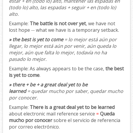
estar + en (todo lo) alto, mantener las espadas en
(todo lo) alto, las espadas + seguir + en (todo lo)
alto.
Example:
The battle is not over yet
, we have not
lost hope -- what we have is a temporary setback.
» the best is yet to come
= lo mejor está aún por
llegar, lo mejor está aún por venir, aún queda lo
mejor, aún que falta lo mejor, todavía no ha
pasado lo mejor.
Example:
As always appears to be the case,
the best
is yet to come
.
» there + be + a great deal yet to be
learned
= quedar mucho por saber, quedar mucho
por conocer.
Example:
There is a great deal yet to be learned
about electronic mail reference service
=
Queda
mucho por conocer
sobre el servicio de referencia
por correo electrónico.