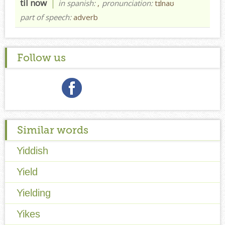
til now
in spanish:
,
pronunciation:
tɪlnaʊ
part of speech:
adverb
Follow us
Similar words
Yiddish
Yield
Yielding
Yikes