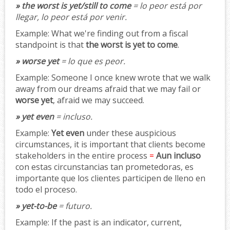
» the worst is yet/still to come
= lo peor está por
llegar, lo peor está por venir.
Example:
What we're finding out from a fiscal
standpoint is that
the worst is yet to come
.
» worse yet
= lo que es peor.
Example:
Someone I once knew wrote that we walk
away from our dreams afraid that we may fail or
worse yet
, afraid we may succeed.
» yet even
= incluso.
Example:
Yet even
under these auspicious
circumstances, it is important that clients become
stakeholders in the entire process
=
Aun incluso
con estas circunstancias tan prometedoras, es
importante que los clientes participen de lleno en
todo el proceso.
» yet-to-be
= futuro.
Example:
If the past is an indicator, current,