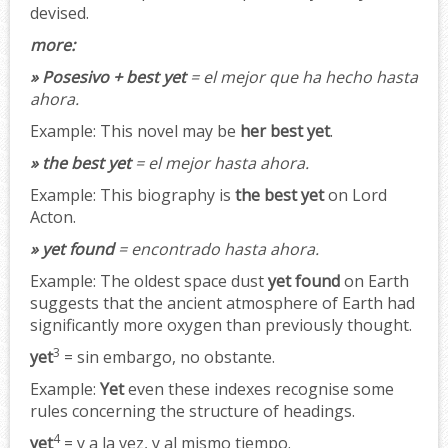
devised.
more:
» Posesivo + best yet
= el mejor que ha hecho hasta
ahora.
Example:
This novel may be
her best yet
.
» the best yet
= el mejor hasta ahora.
Example:
This biography is
the best yet
on Lord
Acton.
» yet found
= encontrado hasta ahora.
Example:
The oldest space dust
yet found
on Earth
suggests that the ancient atmosphere of Earth had
significantly more oxygen than previously thought.
3
yet
= sin embargo, no obstante.
Example:
Yet
even these indexes recognise some
rules concerning the structure of headings.
4
yet
= y a la vez, y al mismo tiempo.