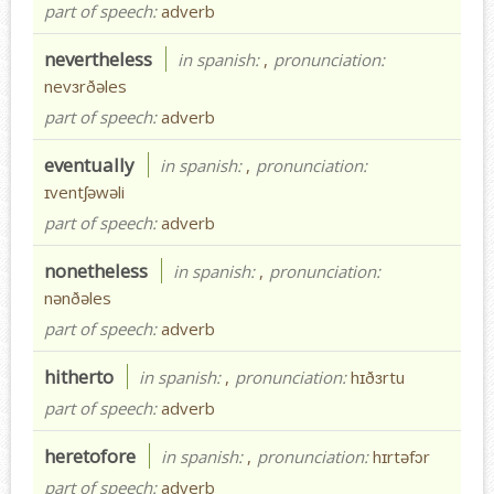
part of speech:
adverb
nevertheless
in spanish:
,
pronunciation:
nevɜrðəles
part of speech:
adverb
eventually
in spanish:
,
pronunciation:
ɪventʃəwəli
part of speech:
adverb
nonetheless
in spanish:
,
pronunciation:
nənðəles
part of speech:
adverb
hitherto
in spanish:
,
pronunciation:
hɪðɜrtu
part of speech:
adverb
heretofore
in spanish:
,
pronunciation:
hɪrtəfɔr
part of speech:
adverb