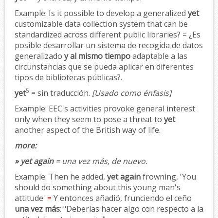
Example:
Is it possible to develop a generalized
yet
customizable data collection system that can be
standardized across different public libraries? = ¿Es
posible desarrollar un sistema de recogida de datos
generalizado
y al mismo tiempo
adaptable a las
circunstancias que se pueda aplicar en diferentes
tipos de bibliotecas públicas?.
5
yet
= sin traducción.
[Usado como énfasis]
Example:
EEC's activities provoke general interest
only when they seem to pose a threat to
yet
another aspect of the British way of life.
more:
» yet again
= una vez más, de nuevo.
Example:
Then he added,
yet again
frowning, 'You
should do something about this young man's
attitude'
=
Y entonces añadió, frunciendo el ceño
una vez más
: "Deberías hacer algo con respecto a la