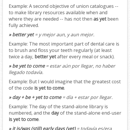
Example:
A second objective of union catalogues --
to make library resources available when and
where they are needed -- has not then
as yet
been
fully achieved.
» better yet
= y mejor aun, y aun mejor.
Example:
The most important part of dental care is
to brush and floss your teeth regularly (at least
twice a day,
better yet
after every meal or snack).
» be yet to come
= estar aún por llegar, no haber
llegado todavía.
Example:
But I would imagine that the greatest cost
of the code
is yet to come
.
» day + be + yet to come
= día + estar por llegar.
Example:
The day of the stand-alone library is
numbered, and the
day
of the stand-alone end-user
is yet to come
.
» it is/was (still) early days (yet)
= todavía es/era