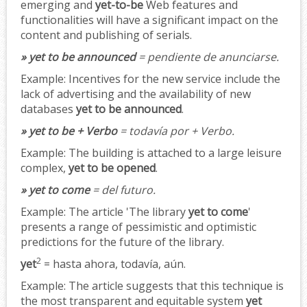
emerging and
yet-to-be
Web features and
functionalities will have a significant impact on the
content and publishing of serials.
» yet to be announced
= pendiente de anunciarse.
Example:
Incentives for the new service include the
lack of advertising and the availability of new
databases
yet to be announced
.
» yet to be + Verbo
= todavía por + Verbo.
Example:
The building is attached to a large leisure
complex,
yet to be opened
.
» yet to come
= del futuro.
Example:
The article 'The library
yet to come
'
presents a range of pessimistic and optimistic
predictions for the future of the library.
2
yet
= hasta ahora, todavía, aún.
Example:
The article suggests that this technique is
the most transparent and equitable system
yet