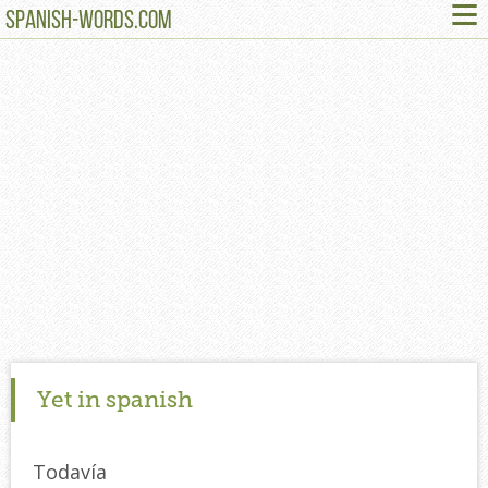
≡
SPANISH-WORDS.COM
Yet in spanish
Todavía