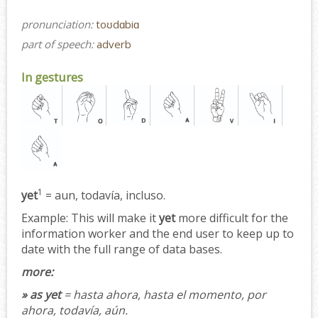
pronunciation:
toʊdɑbiɑ
part of speech:
adverb
In gestures
1
yet
= aun, todavía, incluso.
Example:
This will make it
yet
more difficult for the
information worker and the end user to keep up to
date with the full range of data bases.
more:
» as yet
= hasta ahora, hasta el momento, por
ahora, todavía, aún.