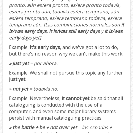
pronto, aún es/era pronto, es/era pronto todavía,
es/era pronto aún, todavía es/era temprano, aún
es/era temprano, es/era temprano todavía, es/era
temprano aún.
[Las combinaciones normales son
it
is/was early days
,
it is/was still early days
y
it is/was
early days yet
]
Example:
It's early days
, and we've got a lot to do,
but there's no reason why we can't make this work.
» just yet
= por ahora.
Example:
We shall not pursue this topic any further
just yet
.
» not yet
= todavía no.
Example:
Nevertheless, it
cannot yet
be said that all
cataloguing is conducted with the use of a
computer, and even some major library systems
persist with manual cataloguing practices.
» the battle + be + not over yet
= las espadas +