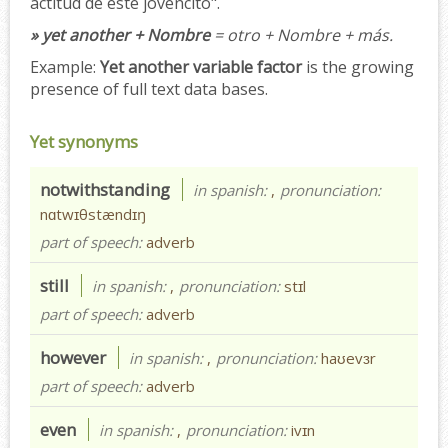
actitud de este jovencito".
» yet another + Nombre
= otro + Nombre + más.
Example:
Yet another variable factor
is the growing
presence of full text data bases.
Yet synonyms
notwithstanding
in spanish:
,
pronunciation:
nɑtwɪθstændɪŋ
part of speech:
adverb
still
in spanish:
,
pronunciation:
stɪl
part of speech:
adverb
however
in spanish:
,
pronunciation:
haʊevɜr
part of speech:
adverb
even
in spanish:
,
pronunciation:
ivɪn