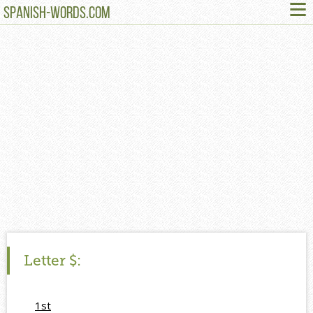
≡
SPANISH-WORDS.COM
Letter
$:
1st