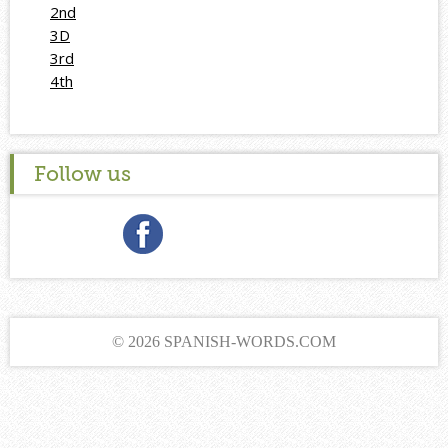
2nd
3D
3rd
4th
Follow us
© 2026 SPANISH-WORDS.COM