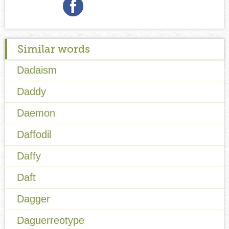
Similar words
Dadaism
Daddy
Daemon
Daffodil
Daffy
Daft
Dagger
Daguerreotype