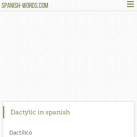
≡
SPANISH-WORDS.COM
Dactylic in spanish
Dactílico