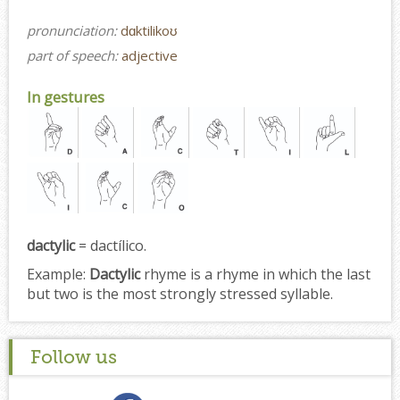
pronunciation:
dɑktilikoʊ
part of speech:
adjective
In gestures
dactylic
= dactílico.
Example:
Dactylic
rhyme is a rhyme in which the last
but two is the most strongly stressed syllable.
Follow us