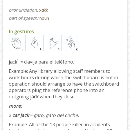
pronunciation:
xɑkk
part of speech:
noun
In gestures
1
jack
= clavija para el teléfono.
Example:
Any library allowing staff members to
work hours during which the switchboard is not in
operation should arrange to have the switchboard
operators plug the reference phone into an
outgoing
jack
when they close.
more:
» car jack
= gato, gato del coche.
Example:
All of the 13 people killed in accidents