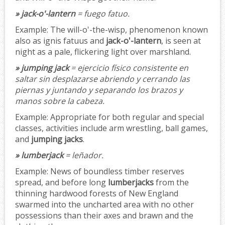
» jack-o'-lantern
= fuego fatuo.
Example:
The will-o'-the-wisp, phenomenon known
also as ignis fatuus and
jack-o'-lantern
, is seen at
night as a pale, flickering light over marshland.
» jumping jack
= ejercicio físico consistente en
saltar sin desplazarse abriendo y cerrando las
piernas y juntando y separando los brazos y
manos sobre la cabeza.
Example:
Appropriate for both regular and special
classes, activities include arm wrestling, ball games,
and
jumping jacks
.
» lumberjack
= leñador.
Example:
News of boundless timber reserves
spread, and before long
lumberjacks
from the
thinning hardwood forests of New England
swarmed into the uncharted area with no other
possessions than their axes and brawn and the