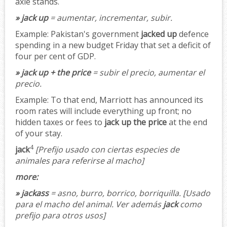
axle stands.
» jack up
= aumentar, incrementar, subir.
Example:
Pakistan's government
jacked up
defence
spending in a new budget Friday that set a deficit of
four per cent of GDP.
» jack up + the price
= subir el precio, aumentar el
precio.
Example:
To that end, Marriott has announced its
room rates will include everything up front; no
hidden taxes or fees to
jack up the price
at the end
of your stay.
4
jack
[Prefijo usado con ciertas especies de
animales para referirse al macho]
more:
» jackass
= asno, burro, borrico, borriquilla.
[Usado
para el macho del animal. Ver además
jack
como
prefijo para otros usos]