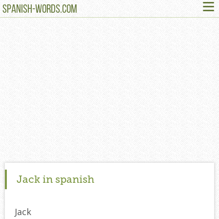
≡
SPANISH-WORDS.COM
Jack in spanish
Jack