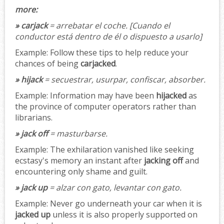
more:
» carjack
= arrebatar el coche.
[Cuando el
conductor está dentro de él o dispuesto a usarlo]
Example:
Follow these tips to help reduce your
chances of being
carjacked
.
» hijack
= secuestrar, usurpar, confiscar, absorber.
Example:
Information may have been
hijacked
as
the province of computer operators rather than
librarians.
» jack off
= masturbarse.
Example:
The exhilaration vanished like seeking
ecstasy's memory an instant after
jacking off
and
encountering only shame and guilt.
» jack up
= alzar con gato, levantar con gato.
Example:
Never go underneath your car when it is
jacked up
unless it is also properly supported on