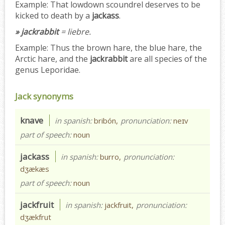
Example:
That lowdown scoundrel deserves to be
kicked to death by a
jackass
.
» jackrabbit
= liebre.
Example:
Thus the brown hare, the blue hare, the
Arctic hare, and the
jackrabbit
are all species of the
genus Leporidae.
Jack synonyms
knave
in spanish:
bribón,
pronunciation:
neɪv
part of speech:
noun
jackass
in spanish:
burro,
pronunciation:
dʒækæs
part of speech:
noun
jackfruit
in spanish:
jackfruit,
pronunciation:
dʒækfrut