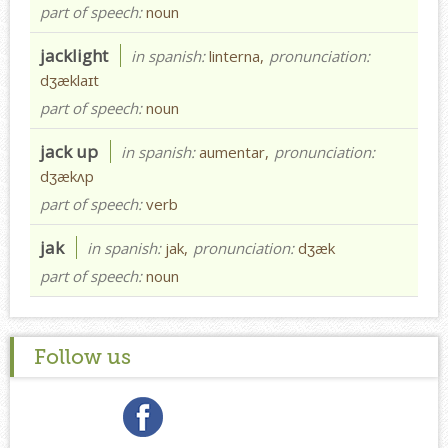
part of speech:
noun
jacklight
in spanish:
linterna,
pronunciation:
dʒæklaɪt
part of speech:
noun
jack up
in spanish:
aumentar,
pronunciation:
dʒækʌp
part of speech:
verb
jak
in spanish:
jak,
pronunciation:
dʒæk
part of speech:
noun
Follow us