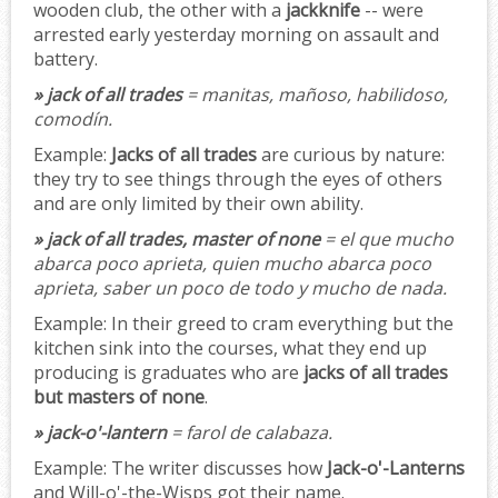
wooden club, the other with a
jackknife
-- were
arrested early yesterday morning on assault and
battery.
» jack of all trades
= manitas, mañoso, habilidoso,
comodín.
Example:
Jacks of all trades
are curious by nature:
they try to see things through the eyes of others
and are only limited by their own ability.
» jack of all trades, master of none
= el que mucho
abarca poco aprieta, quien mucho abarca poco
aprieta, saber un poco de todo y mucho de nada.
Example:
In their greed to cram everything but the
kitchen sink into the courses, what they end up
producing is graduates who are
jacks of all trades
but masters of none
.
» jack-o'-lantern
= farol de calabaza.
Example:
The writer discusses how
Jack-o'-Lanterns
and Will-o'-the-Wisps got their name.