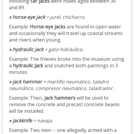
involving
car jacks
were males aged between 30
and 89.
» horse-eye jack
= jurel, chicharro.
Example:
Horse-eye jacks
are found in open water
and occasionally they will travel up coastal streams
and rivers when young.
» hydraulic jack
= gato hidráulico.
Example:
The thieves broke into the museum using
a
hydraulic jack
and snatched both paintings in 3
minutes.
» jack hammer
= martillo neumático, taladro
neumático, compresor neumático, taladrador .
Example:
Then,
jack hammers
will be used to
remove the concrete and precast concrete beams
will be installed.
» jackknife
= navaja.
Example:
Two men -- one allegedly armed with a