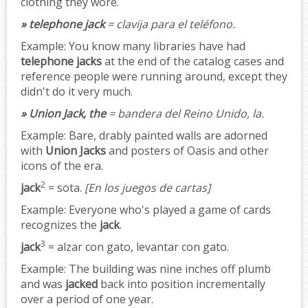
clothing they wore.
» telephone jack
= clavija para el teléfono.
Example:
You know many libraries have had
telephone jacks
at the end of the catalog cases and
reference people were running around, except they
didn't do it very much.
» Union Jack, the
= bandera del Reino Unido, la.
Example:
Bare, drably painted walls are adorned
with
Union Jacks
and posters of Oasis and other
icons of the era.
2
jack
= sota.
[En los juegos de cartas]
Example:
Everyone who's played a game of cards
recognizes the
jack
.
3
jack
= alzar con gato, levantar con gato.
Example:
The building was nine inches off plumb
and was
jacked
back into position incrementally
over a period of one year.