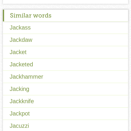
Similar words
Jackass
Jackdaw
Jacket
Jacketed
Jackhammer
Jacking
Jackknife
Jackpot
Jacuzzi