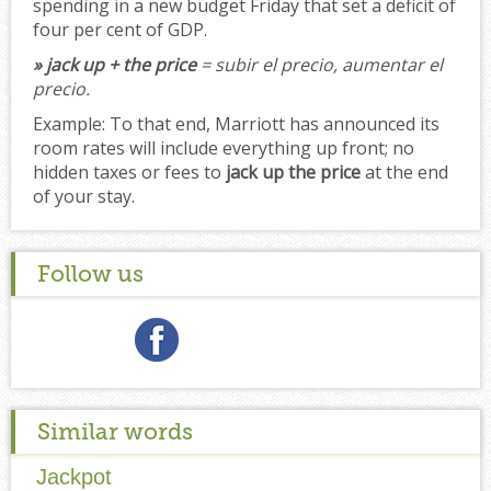
spending in a new budget Friday that set a deficit of
four per cent of GDP.
» jack up + the price
= subir el precio, aumentar el
precio.
Example:
To that end, Marriott has announced its
room rates will include everything up front; no
hidden taxes or fees to
jack up the price
at the end
of your stay.
Follow us
Similar words
Jackpot