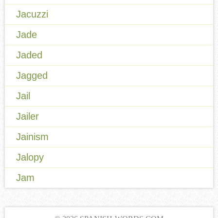
Jacuzzi
Jade
Jaded
Jagged
Jail
Jailer
Jainism
Jalopy
Jam