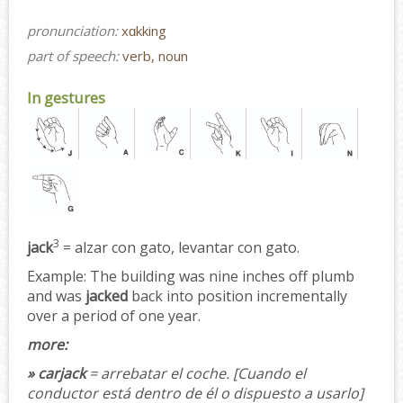
pronunciation:
xɑkking
part of speech:
verb, noun
In gestures
3
jack
= alzar con gato, levantar con gato.
Example:
The building was nine inches off plumb
and was
jacked
back into position incrementally
over a period of one year.
more:
» carjack
= arrebatar el coche.
[Cuando el
conductor está dentro de él o dispuesto a usarlo]