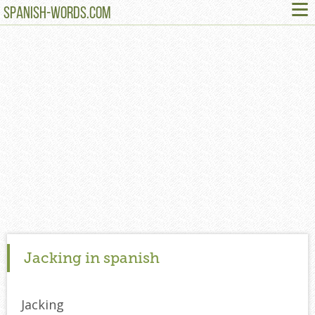
≡
SPANISH-WORDS.COM
Jacking in spanish
Jacking