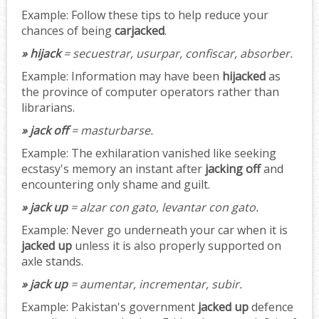
Example:
Follow these tips to help reduce your
chances of being
carjacked
.
» hijack
= secuestrar, usurpar, confiscar, absorber.
Example:
Information may have been
hijacked
as
the province of computer operators rather than
librarians.
» jack off
= masturbarse.
Example:
The exhilaration vanished like seeking
ecstasy's memory an instant after
jacking off
and
encountering only shame and guilt.
» jack up
= alzar con gato, levantar con gato.
Example:
Never go underneath your car when it is
jacked up
unless it is also properly supported on
axle stands.
» jack up
= aumentar, incrementar, subir.
Example:
Pakistan's government
jacked up
defence