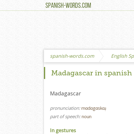
SPANISH-WORDS.COM
spanish-words.com
English Sp
Madagascar in spanish
Madagascar
pronunciation:
mɑdɑgɑskɑɹ̩
part of speech:
noun
In gestures