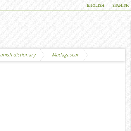
ENGLISH
SPANISH
anish dictionary
Madagascar