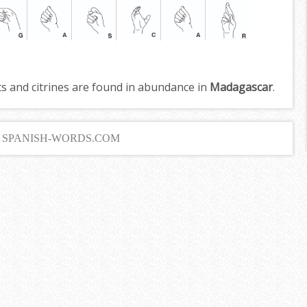
s and citrines are found in abundance in
Madagascar
.
6 SPANISH-WORDS.COM