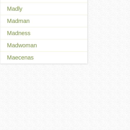
Madly
Madman
Madness
Madwoman
Maecenas