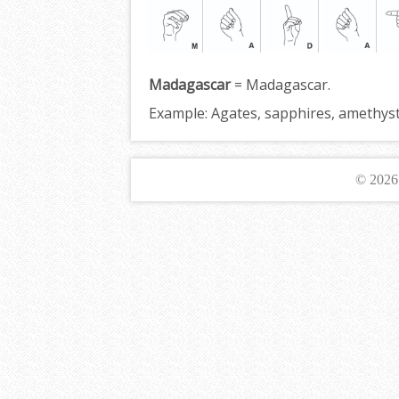
Madagascar
= Madagascar.
Example:
Agates, sapphires, amethyst
© 202