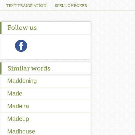
TEXT TRANSLATION
SPELL CHECKER
Follow us
Similar words
Maddening
Made
Madeira
Madeup
Madhouse