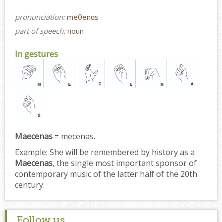
pronunciation:
meθenɑs
part of speech:
noun
In gestures
Maecenas
= mecenas.
Example:
She will be remembered by history as a
Maecenas
, the single most important sponsor of
contemporary music of the latter half of the 20th
century.
Follow us