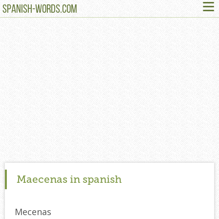
≡
SPANISH-WORDS.COM
Maecenas in spanish
Mecenas