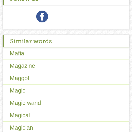
Similar words
Mafia
Magazine
Maggot
Magic
Magic wand
Magical
Magician