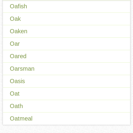
Oafish
Oak
Oaken
Oar
Oared
Oarsman
Oasis
Oat
Oath
Oatmeal