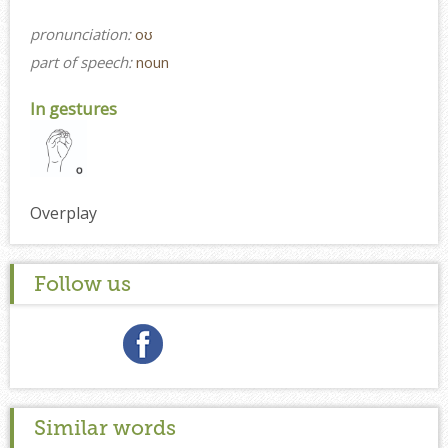
pronunciation:
oʊ
part of speech:
noun
In gestures
Overplay
Follow us
Similar words