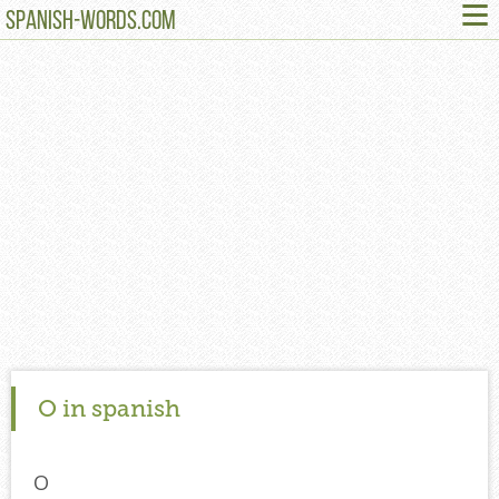
≡
SPANISH-WORDS.COM
O in spanish
O