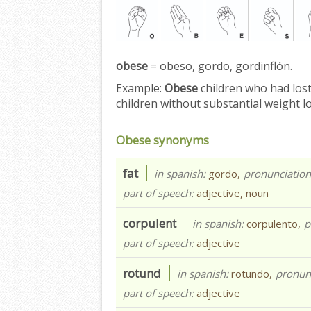
obese
= obeso, gordo, gordinflón.
Example:
Obese
children who had los
children without substantial weight l
Obese synonyms
fat
in spanish:
gordo,
pronunciatio
part of speech:
adjective, noun
corpulent
in spanish:
corpulento,
p
part of speech:
adjective
rotund
in spanish:
rotundo,
pronun
part of speech:
adjective