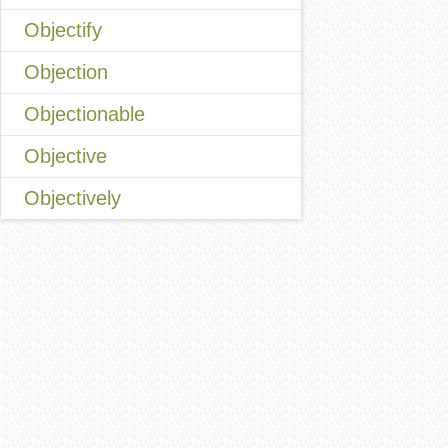
Objectify
Objection
Objectionable
Objective
Objectively