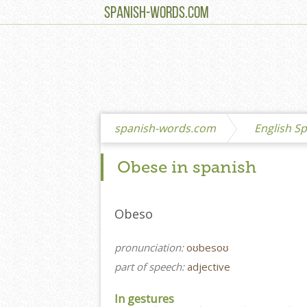
SPANISH-WORDS.COM
spanish-words.com
English Sp
Obese in spanish
Obeso
pronunciation:
oʊbesoʊ
part of speech:
adjective
In gestures