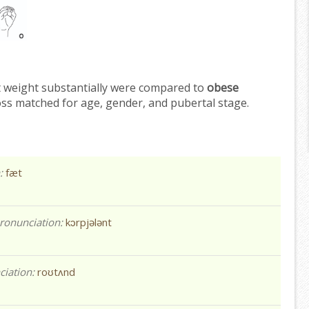
t weight substantially were compared to
obese
oss matched for age, gender, and pubertal stage.
n:
fæt
ronunciation:
kɔrpjələnt
ciation:
roʊtʌnd