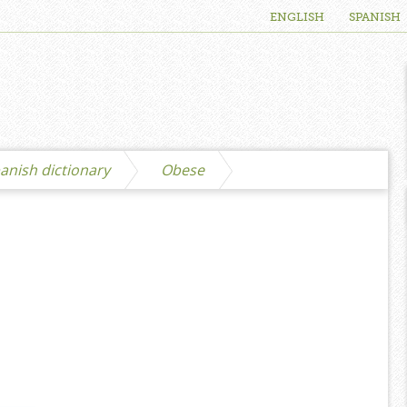
ENGLISH
SPANISH
anish dictionary
Obese