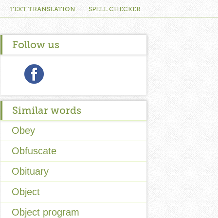
TEXT TRANSLATION
SPELL CHECKER
Follow us
Similar words
Obey
Obfuscate
Obituary
Object
Object program