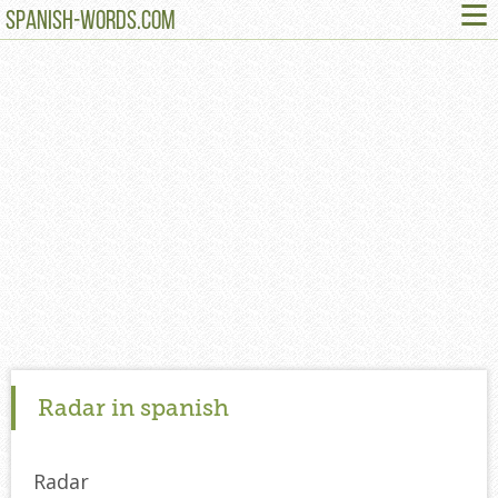
≡
SPANISH-WORDS.COM
Radar in spanish
Radar