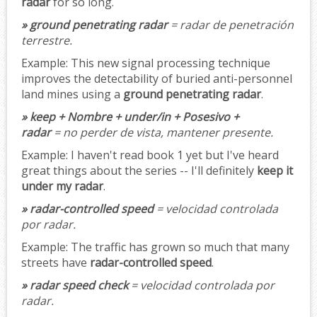
radar
for so long.
» ground penetrating radar
= radar de penetración
terrestre.
Example:
This new signal processing technique
improves the detectability of buried anti-personnel
land mines using a
ground penetrating radar
.
» keep + Nombre + under/in + Posesivo +
radar
= no perder de vista, mantener presente.
Example:
I haven't read book 1 yet but I've heard
great things about the series -- I'll definitely
keep it
under my radar
.
» radar-controlled speed
= velocidad controlada
por radar.
Example:
The traffic has grown so much that many
streets have
radar-controlled speed
.
» radar speed check
= velocidad controlada por
radar.