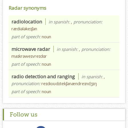
Radar synonyms
radiolocation
in spanish:
,
pronunciation:
rædiələkeɪʃən
part of speech:
noun
microwave radar
in spanish:
,
pronunciation:
maɪkrəweɪvreɪdɑr
part of speech:
noun
radio detection and ranging
in spanish:
,
pronunciation:
reɪdioʊdɪtekʃənændreɪndʒɪŋ
part of speech:
noun
Follow us