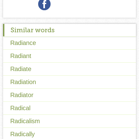
Similar words
Radiance
Radiant
Radiate
Radiation
Radiator
Radical
Radicalism
Radically