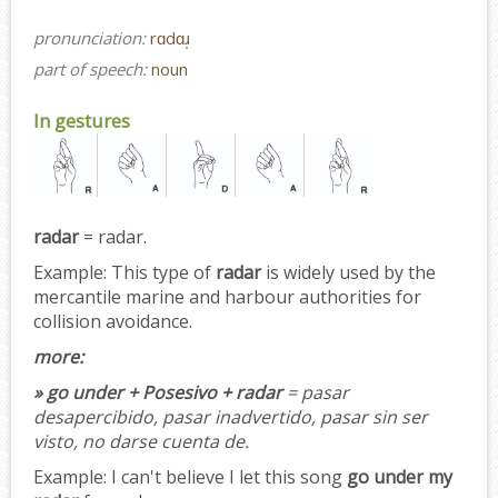
pronunciation:
rɑdɑɹ̩
part of speech:
noun
In gestures
radar
= radar.
Example:
This type of
radar
is widely used by the
mercantile marine and harbour authorities for
collision avoidance.
more:
» go under + Posesivo + radar
= pasar
desapercibido, pasar inadvertido, pasar sin ser
visto, no darse cuenta de.
Example:
I can't believe I let this song
go under my