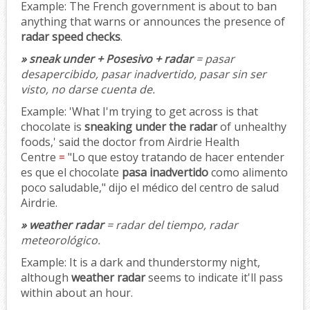
Example:
The French government is about to ban
anything that warns or announces the presence of
radar speed checks
.
» sneak under + Posesivo + radar
= pasar
desapercibido, pasar inadvertido, pasar sin ser
visto, no darse cuenta de.
Example:
'What I'm trying to get across is that
chocolate is
sneaking under the radar
of unhealthy
foods,' said the doctor from Airdrie Health
Centre
=
"Lo que estoy tratando de hacer entender
es que el chocolate
pasa inadvertido
como alimento
poco saludable," dijo el médico del centro de salud
Airdrie.
» weather radar
= radar del tiempo, radar
meteorológico.
Example:
It is a dark and thunderstormy night,
although
weather radar
seems to indicate it'll pass
within about an hour.