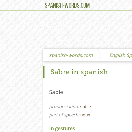
SPANISH-WORDS.COM
spanish-words.com
English Sp
Sabre in spanish
Sable
pronunciation:
sɑble
part of speech:
noun
In gestures