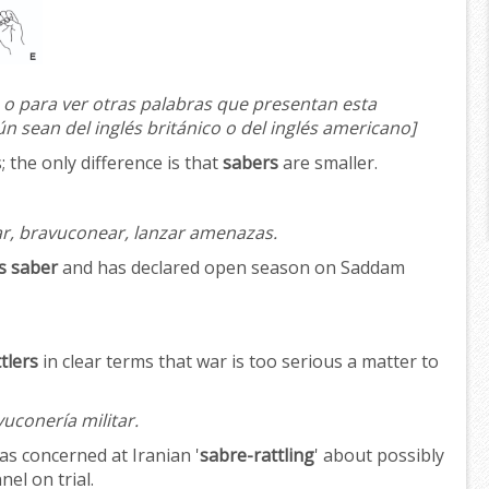
 o para ver otras palabras que presentan esta
ún sean del inglés británico o del inglés americano]
 the only difference is that
sabers
are smaller.
, bravuconear, lanzar amenazas.
is saber
and has declared open season on Saddam
tlers
in clear terms that war is too serious a matter to
vuconería militar.
as concerned at Iranian '
sabre-rattling
' about possibly
el on trial.