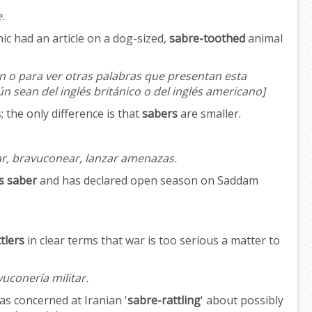
.
c had an article on a dog-sized,
sabre-toothed
animal
n o para ver otras palabras que presentan esta
ún sean del inglés británico o del inglés americano]
 the only difference is that
sabers
are smaller.
, bravuconear, lanzar amenazas.
is saber
and has declared open season on Saddam
tlers
in clear terms that war is too serious a matter to
vuconería militar.
as concerned at Iranian '
sabre-rattling
' about possibly