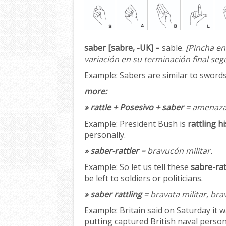
saber [sabre, -UK]
= sable.
[Pincha en
variación en su terminación final seg
Example:
Sabers are similar to swords;
more:
» rattle + Posesivo + saber
= amenazar
Example:
President Bush is
rattling h
personally.
» saber-rattler
= bravucón militar.
Example:
So let us tell these
sabre-rat
be left to soldiers or politicians.
» saber rattling
= bravata militar, bra
Example:
Britain said on Saturday it w
putting captured British naval personn