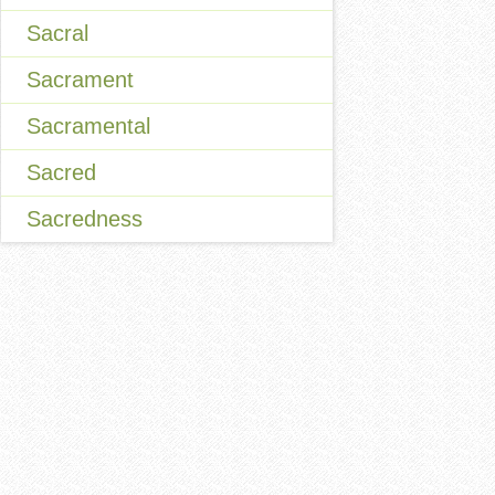
Sacral
Sacrament
Sacramental
Sacred
Sacredness