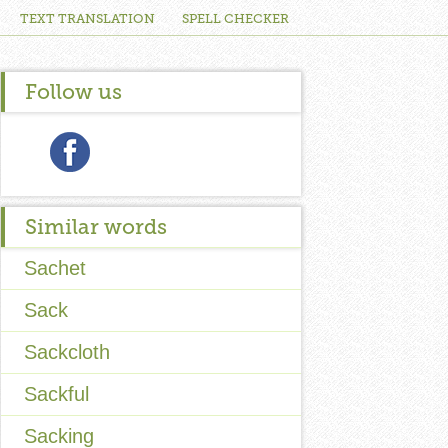
TEXT TRANSLATION
SPELL CHECKER
Follow us
Similar words
Sachet
Sack
Sackcloth
Sackful
Sacking