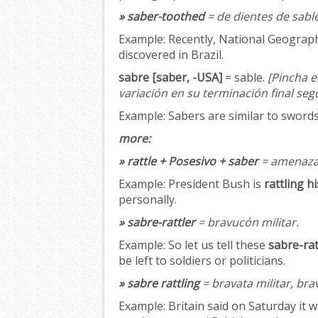
» saber-toothed
= de dientes de sable
Example:
Recently, National Geographi
discovered in Brazil.
sabre [saber, -USA]
= sable.
[Pincha e
variación en su terminación final seg
Example:
Sabers are similar to swords;
more:
» rattle + Posesivo + saber
= amenazar
Example:
President Bush is
rattling h
personally.
» sabre-rattler
= bravucón militar.
Example:
So let us tell these
sabre-rat
be left to soldiers or politicians.
» sabre rattling
= bravata militar, bra
Example:
Britain said on Saturday it w