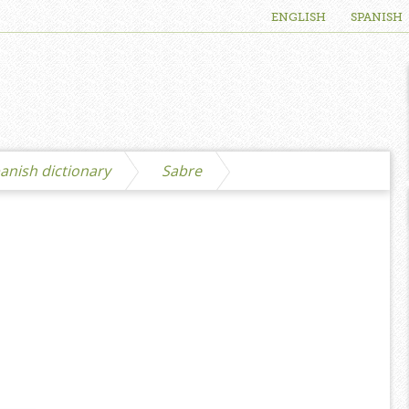
ENGLISH
SPANISH
anish dictionary
Sabre