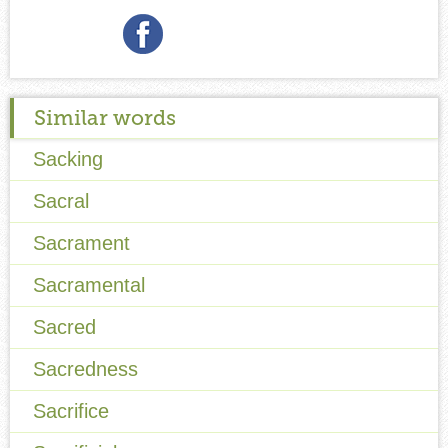
Similar words
Sacking
Sacral
Sacrament
Sacramental
Sacred
Sacredness
Sacrifice