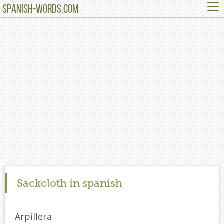
≡
SPANISH-WORDS.COM
Sackcloth in spanish
Arpillera