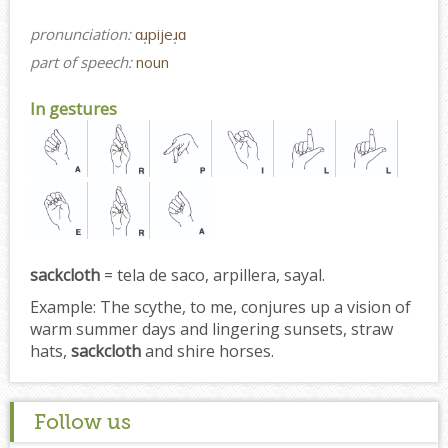
pronunciation:
ɑɹ̩pijeɹ̩ɑ
part of speech:
noun
In gestures
sackcloth
= tela de saco, arpillera, sayal.
Example:
The scythe, to me, conjures up a vision of
warm summer days and lingering sunsets, straw
hats,
sackcloth
and shire horses.
Follow us