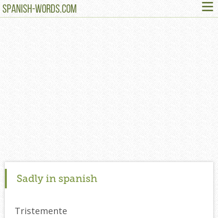
≡
SPANISH-WORDS.COM
Sadly in spanish
Tristemente