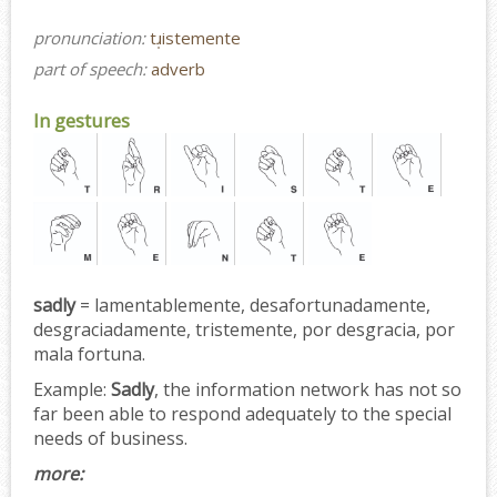
pronunciation:
tɹ̩istemente
part of speech:
adverb
In gestures
sadly
= lamentablemente, desafortunadamente,
desgraciadamente, tristemente, por desgracia, por
mala fortuna.
Example:
Sadly
, the information network has not so
far been able to respond adequately to the special
needs of business.
more: