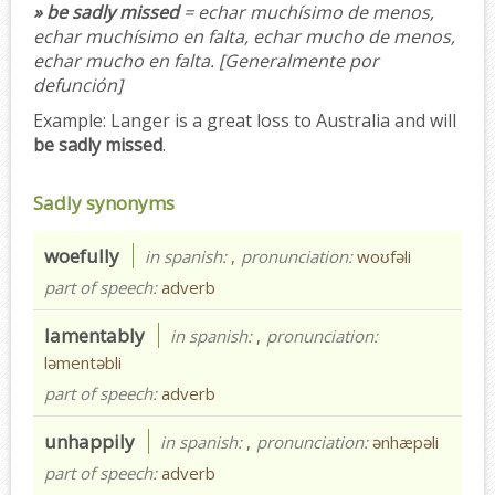
» be sadly missed
= echar muchísimo de menos,
echar muchísimo en falta, echar mucho de menos,
echar mucho en falta.
[Generalmente por
defunción]
Example:
Langer is a great loss to Australia and will
be sadly missed
.
Sadly synonyms
woefully
in spanish:
,
pronunciation:
woʊfəli
part of speech:
adverb
lamentably
in spanish:
,
pronunciation:
ləmentəbli
part of speech:
adverb
unhappily
in spanish:
,
pronunciation:
ənhæpəli
part of speech:
adverb