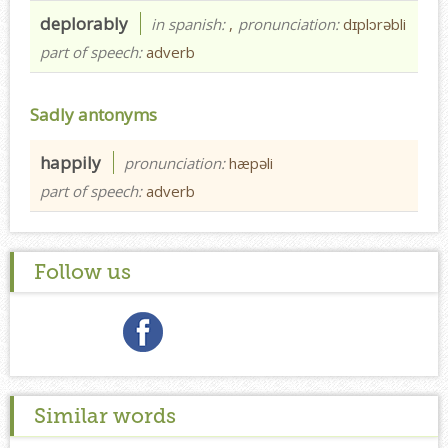
deplorably
in spanish:
,
pronunciation:
dɪplɔrəbli
part of speech:
adverb
Sadly antonyms
happily
pronunciation:
hæpəli
part of speech:
adverb
Follow us
Similar words