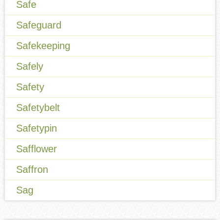
Safe
Safeguard
Safekeeping
Safely
Safety
Safetybelt
Safetypin
Safflower
Saffron
Sag