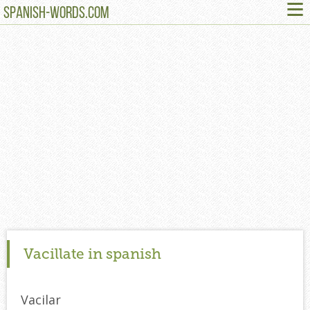
≡
SPANISH-WORDS.COM
Vacillate in spanish
Vacilar