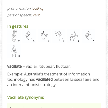
pronunciation:
bɑθilɑɹ̩
part of speech:
verb
In gestures
vacillate
= vacilar, titubear, fluctuar.
Example:
Australia's treatment of information
technology has
vacillated
between laissez faire and
an interventionist strategy.
Vacillate synonyms