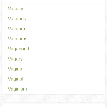
Vacuity
Vacuous
Vacuum
Vacuums
Vagabond
Vagary
Vagina
Vaginal
Vaginism