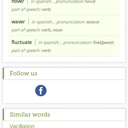
hover
in spanish:
,
pronunciation:
hʌvɜr
part of speech:
verb
waver
in spanish:
,
pronunciation:
weɪvɜr
part of speech:
verb, noun
fluctuate
in spanish:
,
pronunciation:
flʌktʃəweɪt
part of speech:
verb
Follow us
Similar words
Vacillation