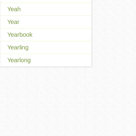
Yeah
Year
Yearbook
Yearling
Yearlong