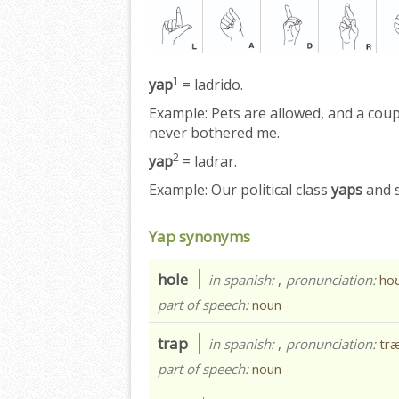
1
yap
= ladrido.
Example:
Pets are allowed, and a coup
never bothered me.
2
yap
= ladrar.
Example:
Our political class
yaps
and s
Yap synonyms
hole
in spanish:
,
pronunciation:
hoʊ
part of speech:
noun
trap
in spanish:
,
pronunciation:
tr
part of speech:
noun