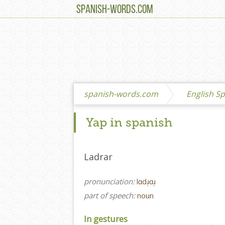
SPANISH-WORDS.COM
spanish-words.com
English Sp
Yap in spanish
Ladrar
pronunciation:
lɑdɹ̩ɑɹ̩
part of speech:
noun
In gestures