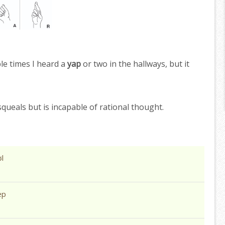
le times I heard a
yap
or two in the hallways, but it
queals but is incapable of rational thought.
l
æp