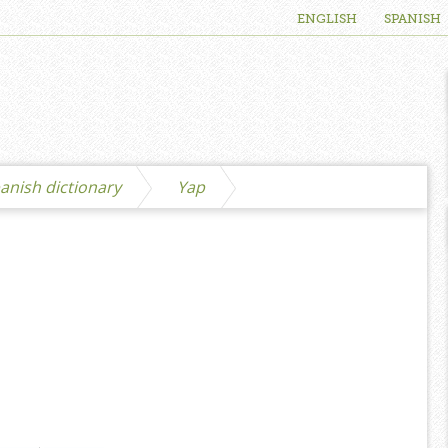
ENGLISH
SPANISH
anish dictionary
Yap