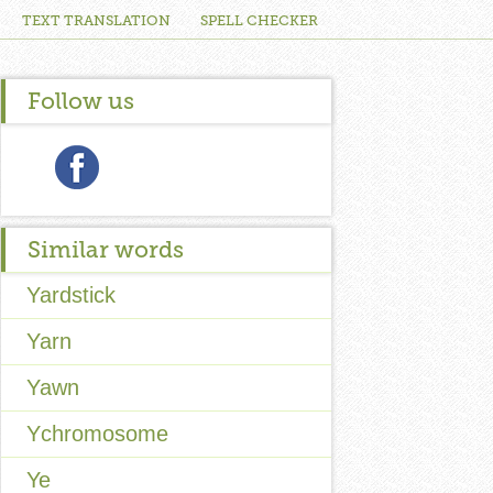
TEXT TRANSLATION
SPELL CHECKER
Follow us
Similar words
Yardstick
Yarn
Yawn
Ychromosome
Ye