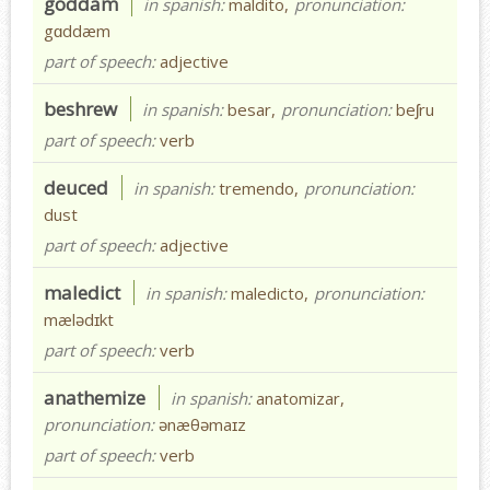
goddam
in spanish:
maldito,
pronunciation:
gɑddæm
part of speech:
adjective
beshrew
in spanish:
besar,
pronunciation:
beʃru
part of speech:
verb
deuced
in spanish:
tremendo,
pronunciation:
dust
part of speech:
adjective
maledict
in spanish:
maledicto,
pronunciation:
mælədɪkt
part of speech:
verb
anathemize
in spanish:
anatomizar,
pronunciation:
ənæθəmaɪz
part of speech:
verb