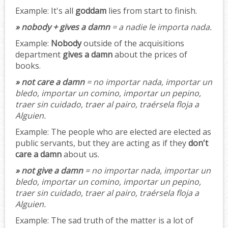
Example:
It's all
goddam
lies from start to finish.
» nobody + gives a damn
= a nadie le importa nada.
Example:
Nobody
outside of the acquisitions
department
gives a damn
about the prices of
books.
» not care a damn
= no importar nada, importar un
bledo, importar un comino, importar un pepino,
traer sin cuidado, traer al pairo, traérsela floja a
Alguien.
Example:
The people who are elected are elected as
public servants, but they are acting as if they
don't
care a damn
about us.
» not give a damn
= no importar nada, importar un
bledo, importar un comino, importar un pepino,
traer sin cuidado, traer al pairo, traérsela floja a
Alguien.
Example:
The sad truth of the matter is a lot of