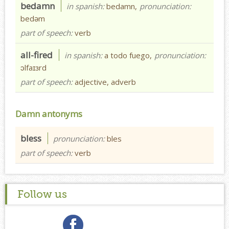
bedamn
in spanish:
bedamn,
pronunciation:
bedəm
part of speech:
verb
all-fired
in spanish:
a todo fuego,
pronunciation:
ɔlfaɪɜrd
part of speech:
adjective, adverb
Damn antonyms
bless
pronunciation:
bles
part of speech:
verb
Follow us