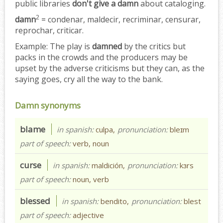
public libraries
don't give a damn
about cataloging.
2
damn
= condenar, maldecir, recriminar, censurar,
reprochar, criticar.
Example:
The play is
damned
by the critics but
packs in the crowds and the producers may be
upset by the adverse criticisms but they can, as the
saying goes, cry all the way to the bank.
Damn synonyms
blame
in spanish:
culpa,
pronunciation:
bleɪm
part of speech:
verb, noun
curse
in spanish:
maldición,
pronunciation:
kɜrs
part of speech:
noun, verb
blessed
in spanish:
bendito,
pronunciation:
blest
part of speech:
adjective