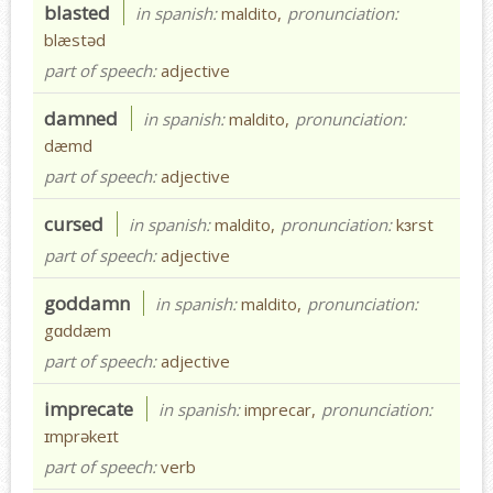
blasted
in spanish:
maldito,
pronunciation:
blæstəd
part of speech:
adjective
damned
in spanish:
maldito,
pronunciation:
dæmd
part of speech:
adjective
cursed
in spanish:
maldito,
pronunciation:
kɜrst
part of speech:
adjective
goddamn
in spanish:
maldito,
pronunciation:
gɑddæm
part of speech:
adjective
imprecate
in spanish:
imprecar,
pronunciation:
ɪmprəkeɪt
part of speech:
verb