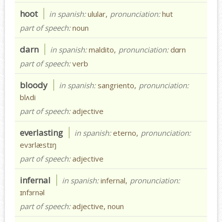
hoot
in spanish:
ulular,
pronunciation:
hut
part of speech:
noun
darn
in spanish:
maldito,
pronunciation:
dɑrn
part of speech:
verb
bloody
in spanish:
sangriento,
pronunciation:
blʌdi
part of speech:
adjective
everlasting
in spanish:
eterno,
pronunciation:
evɜrlæstɪŋ
part of speech:
adjective
infernal
in spanish:
infernal,
pronunciation:
ɪnfɜrnəl
part of speech:
adjective, noun