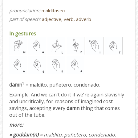
pronunciation:
mɑlditɑseɑ
part of speech:
adjective, verb, adverb
In gestures
1
damn
= maldito, puñetero, condenado.
Example:
And we can't do it if we're again slavishly
and uncritically, for reasons of imagined cost
savings, accepting every
damn
thing that comes
out of the tube.
more:
» goddam(n)
= maldito, puñetero, condenado.