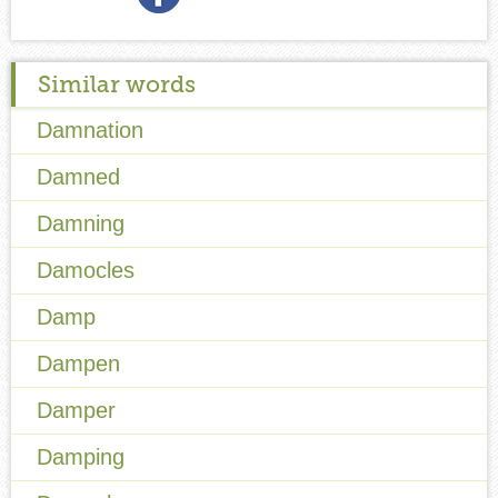
Similar words
Damnation
Damned
Damning
Damocles
Damp
Dampen
Damper
Damping