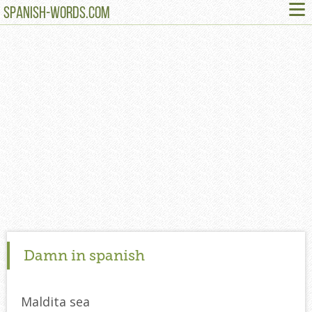
≡
SPANISH-WORDS.COM
Damn in spanish
Maldita sea