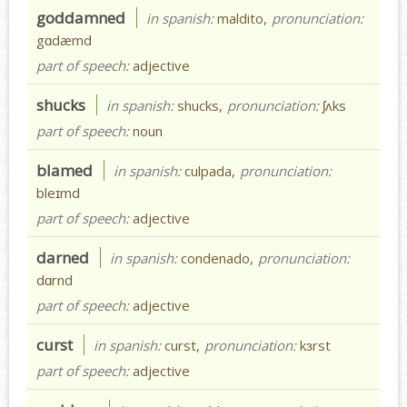
goddamned
in spanish:
maldito,
pronunciation:
gɑdæmd
part of speech:
adjective
shucks
in spanish:
shucks,
pronunciation:
ʃʌks
part of speech:
noun
blamed
in spanish:
culpada,
pronunciation:
bleɪmd
part of speech:
adjective
darned
in spanish:
condenado,
pronunciation:
dɑrnd
part of speech:
adjective
curst
in spanish:
curst,
pronunciation:
kɜrst
part of speech:
adjective