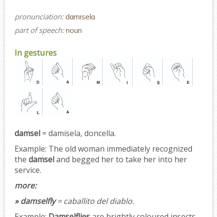
pronunciation:
dɑmiselɑ
part of speech:
noun
In gestures
damsel
= damisela, doncella.
Example:
The old woman immediately recognized
the
damsel
and begged her to take her into her
service.
more:
» damselfly
= caballito del diablo.
Example:
Damselflies
are brightly coloured insects