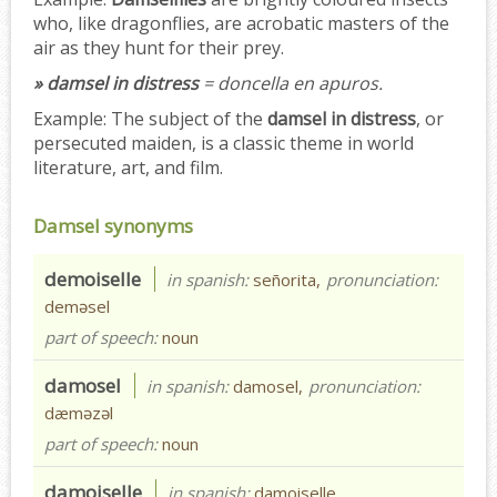
who, like dragonflies, are acrobatic masters of the
air as they hunt for their prey.
» damsel in distress
= doncella en apuros.
Example:
The subject of the
damsel in distress
, or
persecuted maiden, is a classic theme in world
literature, art, and film.
Damsel synonyms
demoiselle
in spanish:
señorita,
pronunciation:
deməsel
part of speech:
noun
damosel
in spanish:
damosel,
pronunciation:
dæməzəl
part of speech:
noun
damoiselle
in spanish:
damoiselle,