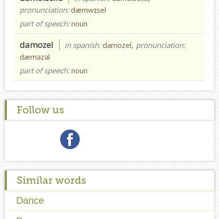
pronunciation:
dæmwɪsel
part of speech:
noun
damozel
in spanish:
damozel,
pronunciation:
dæməzəl
part of speech:
noun
Follow us
Similar words
Dance