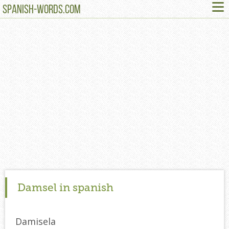
≡
SPANISH-WORDS.COM
Damsel in spanish
Damisela