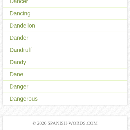
Dancer
Dancing
Dandelion
Dander
Dandruff
Dandy
Dane
Danger
Dangerous
© 2026 SPANISH-WORDS.COM