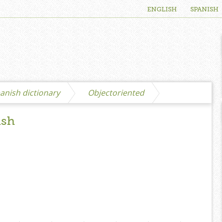
ENGLISH
SPANISH
anish dictionary
Objectoriented
ish