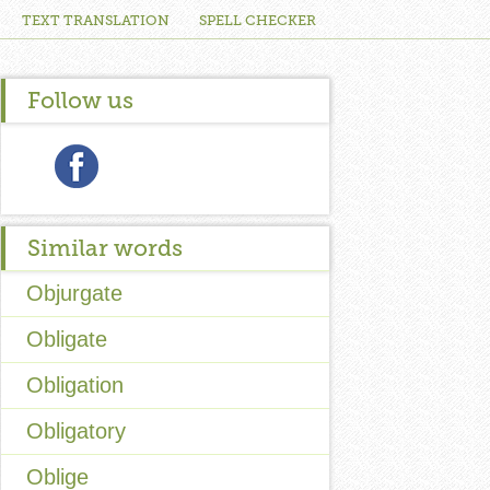
TEXT TRANSLATION
SPELL CHECKER
Follow us
Similar words
Objurgate
Obligate
Obligation
Obligatory
Oblige