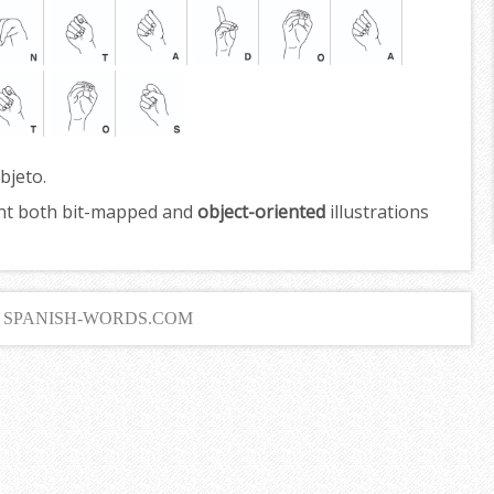
bjeto.
nt both bit-mapped and
object-oriented
illustrations
6 SPANISH-WORDS.COM