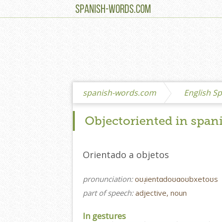
SPANISH-WORDS.COM
spanish-words.com
English Sp
Objectoriented in span
Orientado a objetos
pronunciation:
oʊɹ̩ientɑdoʊɑoʊbxetoʊs
part of speech:
adjective, noun
In gestures