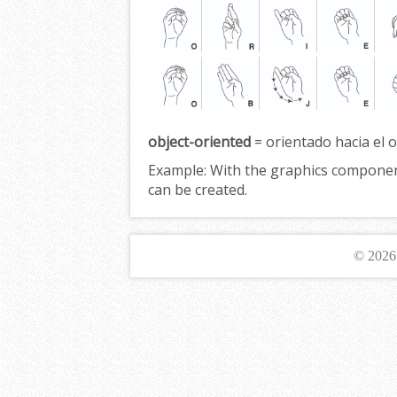
object-oriented
= orientado hacia el o
Example:
With the graphics compone
can be created.
© 202