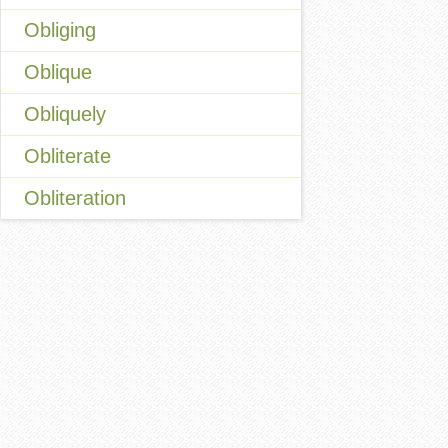
Obliging
Oblique
Obliquely
Obliterate
Obliteration