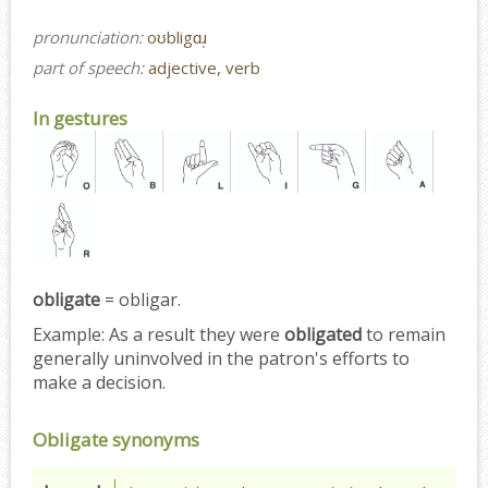
pronunciation:
oʊbligɑɹ̩
part of speech:
adjective, verb
In gestures
obligate
= obligar.
Example:
As a result they were
obligated
to remain
generally uninvolved in the patron's efforts to
make a decision.
Obligate synonyms