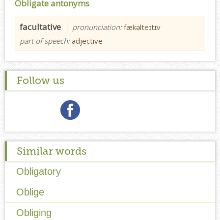
Obligate antonyms
facultative
pronunciation:
fækəlteɪtɪv
part of speech:
adjective
Follow us
Similar words
Obligatory
Oblige
Obliging