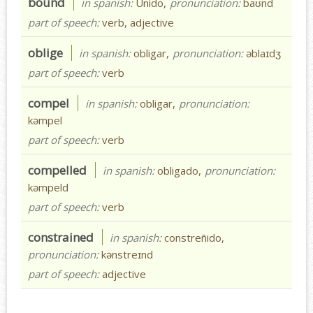
bound
in spanish:
Unido,
pronunciation:
baʊnd
part of speech:
verb, adjective
oblige
in spanish:
obligar,
pronunciation:
əblaɪdʒ
part of speech:
verb
compel
in spanish:
obligar,
pronunciation:
kəmpel
part of speech:
verb
compelled
in spanish:
obligado,
pronunciation:
kəmpeld
part of speech:
verb
constrained
in spanish:
constreñido,
pronunciation:
kənstreɪnd
part of speech:
adjective