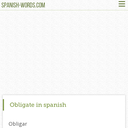
≡
SPANISH-WORDS.COM
Obligate in spanish
Obligar