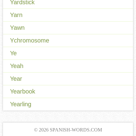
Yardstick
Yarn
Yawn
Ychromosome
Ye
Yeah
Year
Yearbook
Yearling
© 2026 SPANISH-WORDS.COM