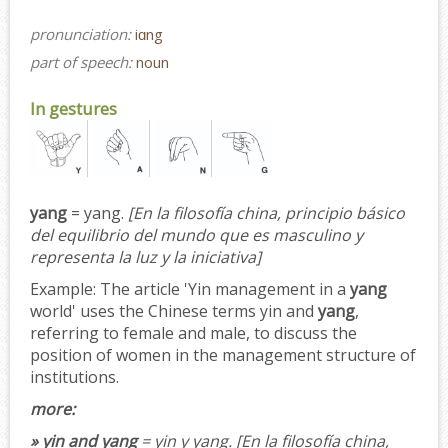
pronunciation:
iɑng
part of speech:
noun
In gestures
yang
= yang.
[En la filosofía china, principio básico
del equilibrio del mundo que es masculino y
representa la luz y la iniciativa]
Example:
The article 'Yin management in a
yang
world' uses the Chinese terms yin and
yang
,
referring to female and male, to discuss the
position of women in the management structure of
institutions.
more:
» yin and yang
= yin y yang.
[En la filosofía china,