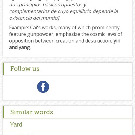
dos principios básicos opuestos y
complementarios de cuyo equilibrio depende la
existencia del mundo]
Example:
Cai's works, many of which prominently
feature gunpowder, emphasize the cosmic laws of
opposition between creation and destruction,
yin
and yang
.
Follow us
Similar words
Yard