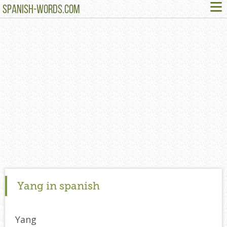
≡
SPANISH-WORDS.COM
Yang in spanish
Yang