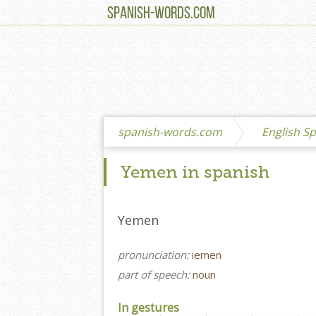
SPANISH-WORDS.COM
spanish-words.com
English Sp
Yemen in spanish
Yemen
pronunciation:
iemen
part of speech:
noun
In gestures