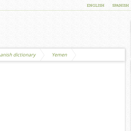
ENGLISH
SPANISH
anish dictionary
Yemen