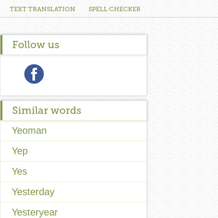
TEXT TRANSLATION
SPELL CHECKER
Follow us
Similar words
Yeoman
Yep
Yes
Yesterday
Yesteryear