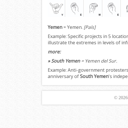
Yemen
= Yemen.
[País]
Example:
Specific projects in 5 locati
illustrate the extremes in levels of i
more:
» South Yemen
= Yemen del Sur.
Example:
Anti-government protesters 
anniversary of
South Yemen
's indepe
© 202