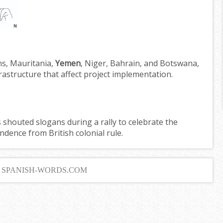
ons, Mauritania,
Yemen
, Niger, Bahrain, and Botswana,
nfrastructure that affect project implementation.
shouted slogans during a rally to celebrate the
ndence from British colonial rule.
6 SPANISH-WORDS.COM