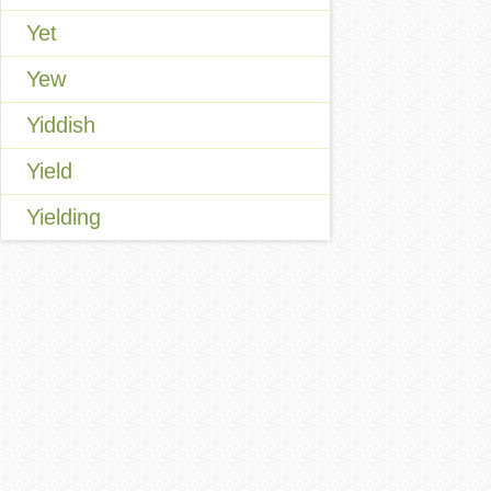
Yet
Yew
Yiddish
Yield
Yielding