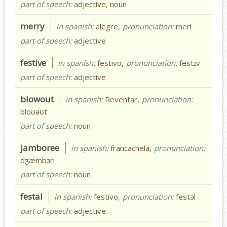
part of speech:
adjective, noun
merry
in spanish:
alegre,
pronunciation:
meri
part of speech:
adjective
festive
in spanish:
festivo,
pronunciation:
festɪv
part of speech:
adjective
blowout
in spanish:
Reventar,
pronunciation:
bloʊaʊt
part of speech:
noun
jamboree
in spanish:
francachela,
pronunciation:
dʒæmbɜri
part of speech:
noun
festal
in spanish:
festivo,
pronunciation:
festəl
part of speech:
adjective