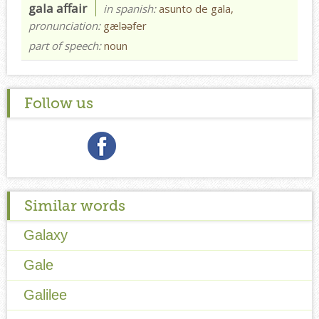
gala affair
in spanish:
asunto de gala,
pronunciation:
gæləəfer
part of speech:
noun
Follow us
Similar words
Galaxy
Gale
Galilee