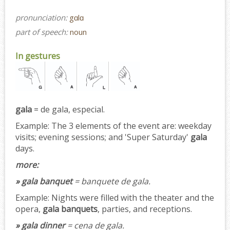
pronunciation:
gɑlɑ
part of speech:
noun
In gestures
gala
= de gala, especial.
Example:
The 3 elements of the event are: weekday
visits; evening sessions; and 'Super Saturday'
gala
days.
more:
» gala banquet
= banquete de gala.
Example:
Nights were filled with the theater and the
opera,
gala banquets
, parties, and receptions.
» gala dinner
= cena de gala.