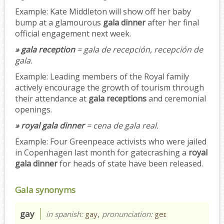
Example:
Kate Middleton will show off her baby
bump at a glamourous
gala dinner
after her final
official engagement next week.
» gala reception
= gala de recepción, recepción de
gala.
Example:
Leading members of the Royal family
actively encourage the growth of tourism through
their attendance at
gala receptions
and ceremonial
openings.
» royal gala dinner
= cena de gala real.
Example:
Four Greenpeace activists who were jailed
in Copenhagen last month for gatecrashing a
royal
gala dinner
for heads of state have been released.
Gala synonyms
gay
in spanish:
gay,
pronunciation:
geɪ