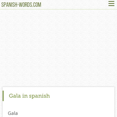
≡
SPANISH-WORDS.COM
Gala in spanish
Gala