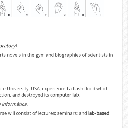
oratory
]
rts novels in the gym and biographies of scientists in
te University, USA, experienced a flash flood which
ection, and destroyed its
computer lab
.
e informática.
e will consist of lectures; seminars; and
lab-based