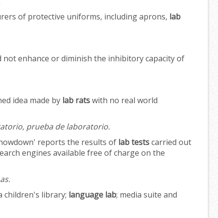
.
rs of protective uniforms, including aprons,
lab
d not enhance or diminish the inhibitory capacity of
ined idea made by
lab rats
with no real world
ratorio, prueba de laboratorio.
showdown' reports the results of
lab tests
carried out
rch engines available free of charge on the
as.
a children's library;
language lab
; media suite and