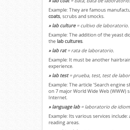
» lab coat
= bata, bata de laboratorio
Example:
They are famous manufacture
coats
, scrubs and smocks.
» lab culture
= cultivo de laboratorio.
Example:
The addition of the yeast di
the
lab cultures
.
» lab rat
= rata de laboratorio.
Example:
It must be another hairbra
experience.
» lab test
= prueba, test, test de labo
Example:
The article 'Search engine 
on 7 major World Wide Web (WWW) sea
Internet.
» language lab
= laboratorio de idiom
Example:
Its various services include: 
reading areas.