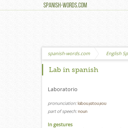
SPANISH-WORDS.COM
spanish-words.com
English Sp
Lab in spanish
Laboratorio
pronunciation:
lɑboʊɹ̩ɑtoʊɹ̩ioʊ
part of speech:
noun
In gestures