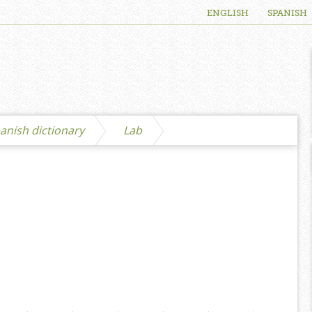
ENGLISH
SPANISH
anish dictionary
Lab