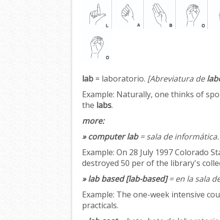
lab
= laboratorio.
[Abreviatura de
lab
Example:
Naturally, one thinks of spo
the
labs
.
more:
» computer lab
= sala de informática.
Example:
On 28 July 1997 Colorado Sta
destroyed 50 per of the library's coll
» lab based [lab-based]
= en la sala d
Example:
The one-week intensive cours
practicals.