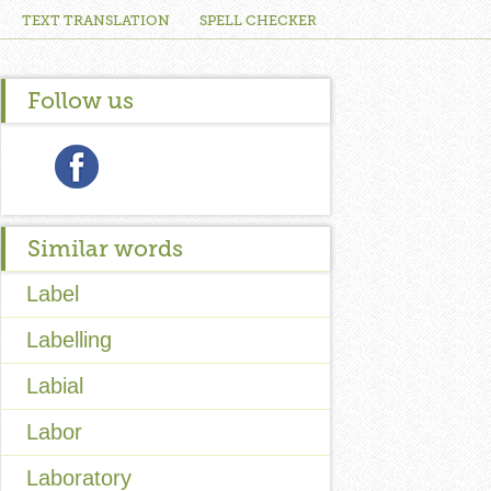
TEXT TRANSLATION
SPELL CHECKER
Follow us
Similar words
Label
Labelling
Labial
Labor
Laboratory