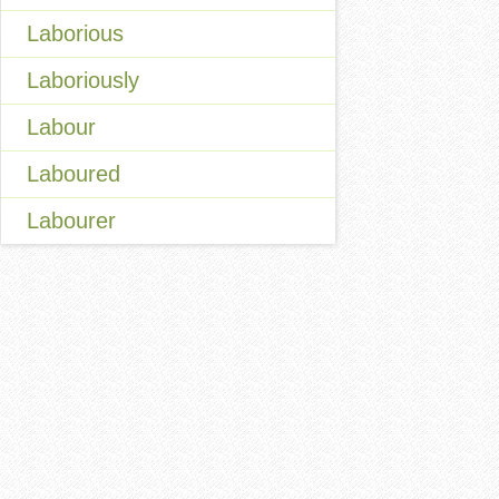
Laborious
Laboriously
Labour
Laboured
Labourer