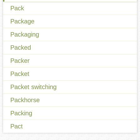
Pack
Package
Packaging
Packed
Packer
Packet
Packet switching
Packhorse
Packing
Pact