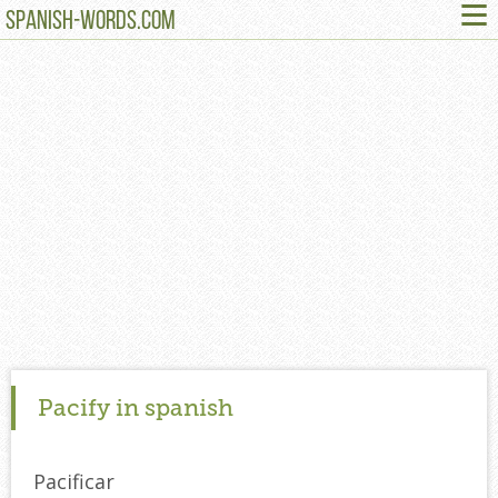
≡
SPANISH-WORDS.COM
Pacify in spanish
Pacificar