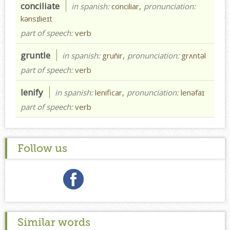
conciliate
in spanish:
conciliar,
pronunciation:
kənsɪlieɪt
part of speech:
verb
gruntle
in spanish:
gruñir,
pronunciation:
grʌntəl
part of speech:
verb
lenify
in spanish:
lenificar,
pronunciation:
lenəfaɪ
part of speech:
verb
Follow us
Similar words