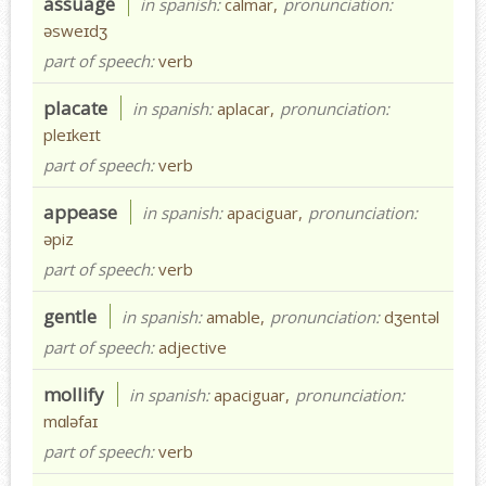
assuage
in spanish:
calmar,
pronunciation:
əsweɪdʒ
part of speech:
verb
placate
in spanish:
aplacar,
pronunciation:
pleɪkeɪt
part of speech:
verb
appease
in spanish:
apaciguar,
pronunciation:
əpiz
part of speech:
verb
gentle
in spanish:
amable,
pronunciation:
dʒentəl
part of speech:
adjective
mollify
in spanish:
apaciguar,
pronunciation:
mɑləfaɪ
part of speech:
verb