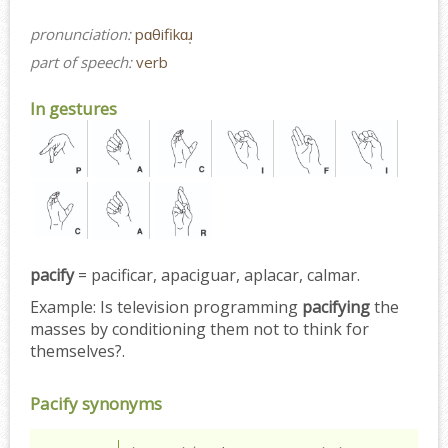
pronunciation:
pɑθifikɑɹ̩
part of speech:
verb
In gestures
pacify
= pacificar, apaciguar, aplacar, calmar.
Example:
Is television programming
pacifying
the
masses by conditioning them not to think for
themselves?.
Pacify synonyms