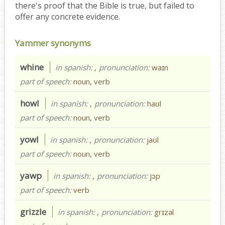
there's proof that the Bible is true, but failed to
offer any concrete evidence.
Yammer synonyms
whine
in spanish:
,
pronunciation:
waɪn
part of speech:
noun, verb
howl
in spanish:
,
pronunciation:
haʊl
part of speech:
noun, verb
yowl
in spanish:
,
pronunciation:
jaʊl
part of speech:
noun, verb
yawp
in spanish:
,
pronunciation:
jɔp
part of speech:
verb
grizzle
in spanish:
,
pronunciation:
grɪzəl