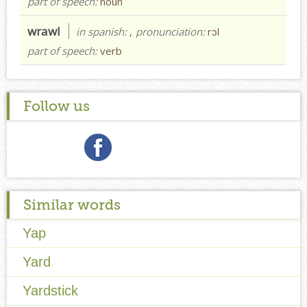
part of speech:
noun
wrawl
in spanish:
,
pronunciation:
rɔl
part of speech:
verb
Follow us
Similar words
Yap
Yard
Yardstick