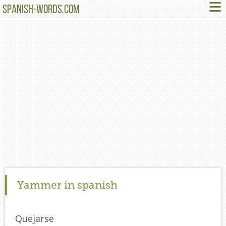
≡
SPANISH-WORDS.COM
Yammer in spanish
Quejarse