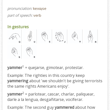
pronunciation:
kexɑɹ̩se
part of speech:
verb
In gestures
1
yammer
= quejarse, gimotear, protestar.
Example:
The righties in this country keep
yammering
about 'we shouldn't be giving terrorists
the same rights Americans enjoy'.
2
yammer
= parlotear, cascar, charlar, paliquear,
darle a la lengua, desgañitarse, vociferar.
Example:
The second guy
yammered
about how