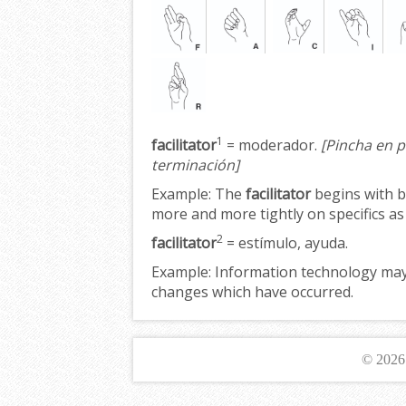
1
facilitator
= moderador.
[Pincha en p
terminación]
Example:
The
facilitator
begins with b
more and more tightly on specifics a
2
facilitator
= estímulo, ayuda.
Example:
Information technology may 
changes which have occurred.
© 202