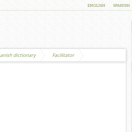
ENGLISH
SPANISH
anish dictionary
Facilitator