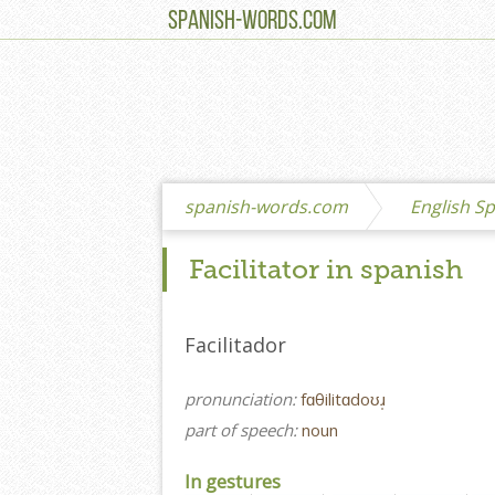
SPANISH-WORDS.COM
spanish-words.com
English Sp
Facilitator in spanish
Facilitador
pronunciation:
fɑθilitɑdoʊɹ̩
part of speech:
noun
In gestures