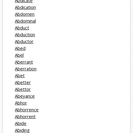
Abdicate
Abdication
Abdomen
Abdominal
Abduct
Abduction
Abductor
Abed
Abel
Aberrant
Aberration
Abet
Abetter
Abettor
Abeyance
Abhor
Abhorrence
Abhorrent
Abide
Abiding