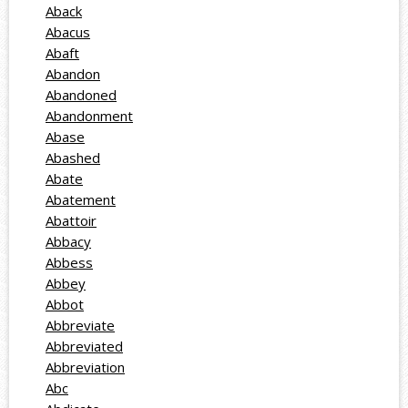
Aback
Abacus
Abaft
Abandon
Abandoned
Abandonment
Abase
Abashed
Abate
Abatement
Abattoir
Abbacy
Abbess
Abbey
Abbot
Abbreviate
Abbreviated
Abbreviation
Abc