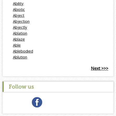
Ability
Abiotic
Abject
Abjection
Abjectly
Ablation
Ablaze
Able
Ablebodied
Ablution
Next >>>
Follow us