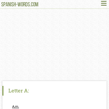
≡
SPANISH-WORDS.COM
Letter
A:
A.m.